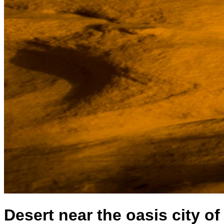
Desert near the oasis city of