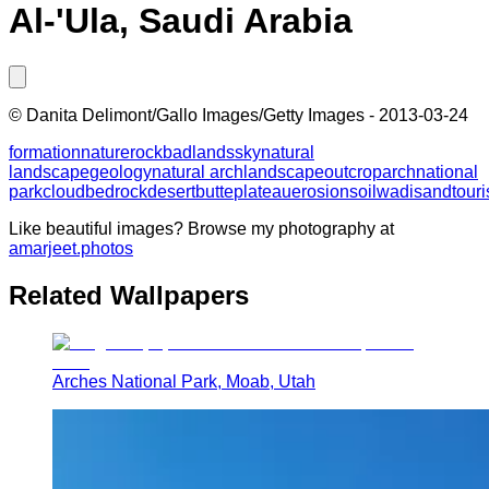
Al-'Ula, Saudi Arabia
©
Danita Delimont/Gallo Images/Getty Images
-
2013-03-24
formation
nature
rock
badlands
sky
natural
landscape
geology
natural arch
landscape
outcrop
arch
national
park
cloud
bedrock
desert
butte
plateau
erosion
soil
wadi
sand
tour
Like beautiful images? Browse my photography at
amarjeet.photos
Related Wallpapers
Arches National Park, Moab, Utah