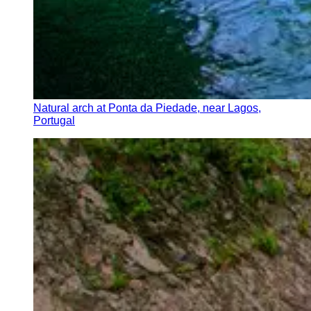
Natural arch at Ponta da Piedade, near Lagos,
Portugal