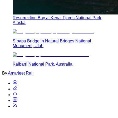
Resurrection Bay at Kenai Fjords National Park,
Alaska
Sipapu Bridge in Natural Bridges National
Monument, Utah
Kalbarri National Park, Australia
By
Amarjeet Rai