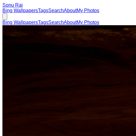
Sonu Rai
Bing Wallpapers
Tags
Search
About
My Photos
Bing Wallpapers
Tags
Search
About
My Photos