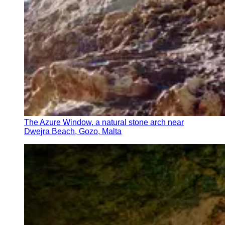
The Azure Window, a natural stone arch near
Dwejra Beach, Gozo, Malta