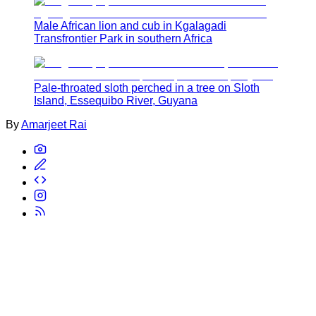
Male African lion and cub in Kgalagadi
Transfrontier Park in southern Africa
Pale-throated sloth perched in a tree on Sloth
Island, Essequibo River, Guyana
By
Amarjeet Rai