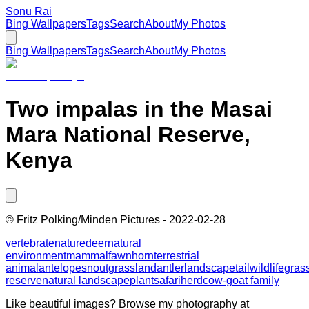
Sonu Rai
Bing Wallpapers
Tags
Search
About
My Photos
Bing Wallpapers
Tags
Search
About
My Photos
Two impalas in the Masai
Mara National Reserve,
Kenya
©
Fritz Polking/Minden Pictures
-
2022-02-28
vertebrate
nature
deer
natural
environment
mammal
fawn
horn
terrestrial
animal
antelope
snout
grassland
antler
landscape
tail
wildlife
gras
reserve
natural landscape
plant
safari
herd
cow-goat family
Like beautiful images? Browse my photography at