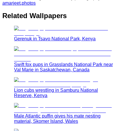
amarjeet.photos
Related Wallpapers
Gerenuk in Tsavo National Park, Kenya
Swift fox pups in Grasslands National Park near
Val Marie in Saskatchewan, Canada
Lion cubs wrestling in Samburu National
Reserve, Kenya
Male Atlantic puffin gives his mate nesting
material, Skomer Island, Wales