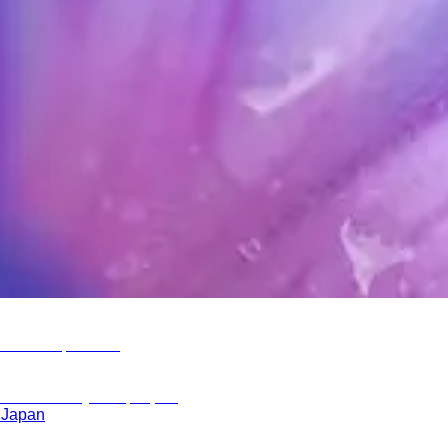
, Japan