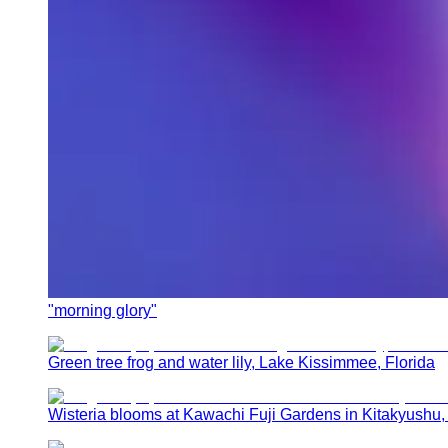
"morning glory"
Green tree frog and water lily, Lake Kissimmee, Florida
Wisteria blooms at Kawachi Fuji Gardens in Kitakyushu