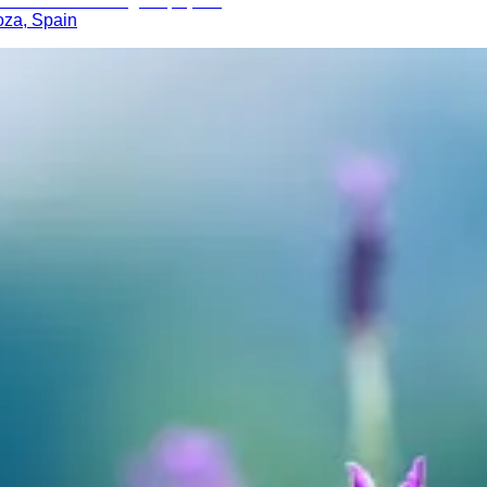
oza, Spain