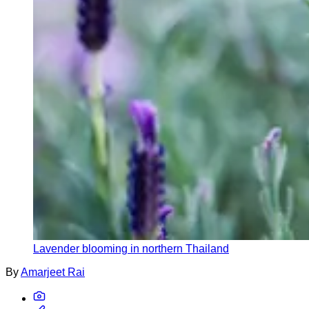
Lavender blooming in northern Thailand
By
Amarjeet Rai