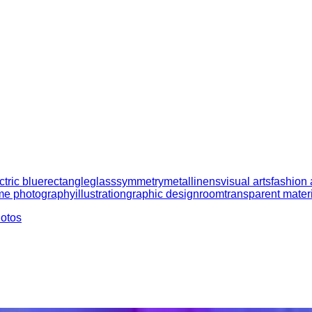
ctric blue
rectangle
glass
symmetry
metal
linens
visual arts
fashion
e photography
illustration
graphic design
room
transparent mater
hotos