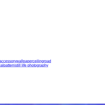
 accessory
wallpaper
ceiling
road
ial
pattern
still life photography