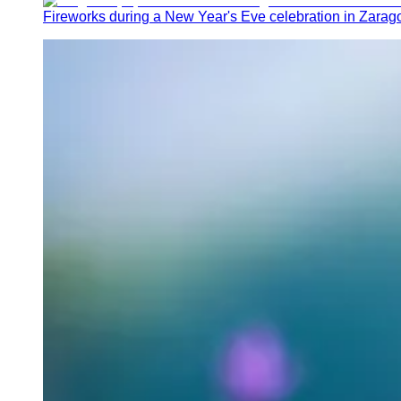
Fireworks during a New Year's Eve celebration in Zarag