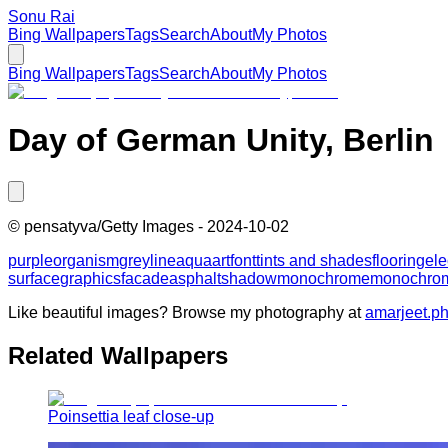
Sonu Rai
Bing Wallpapers
Tags
Search
About
My Photos
Bing Wallpapers
Tags
Search
About
My Photos
Day of German Unity, Berlin
©
pensatyva/Getty Images
-
2024-10-02
purple
organism
grey
line
aqua
art
font
tints and shades
flooring
ele
surface
graphics
facade
asphalt
shadow
monochrome
monochrom
Like beautiful images? Browse my photography at
amarjeet.p
Related Wallpapers
Poinsettia leaf close-up