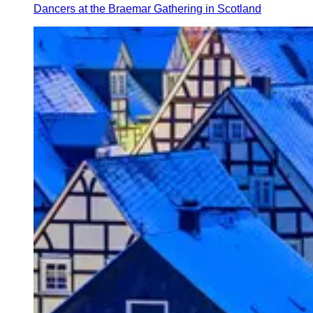
Dancers at the Braemar Gathering in Scotland