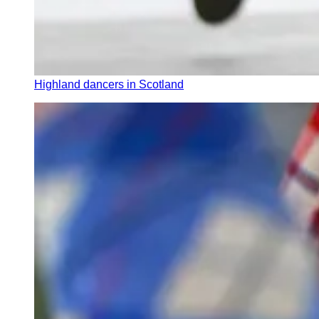
Highland dancers in Scotland