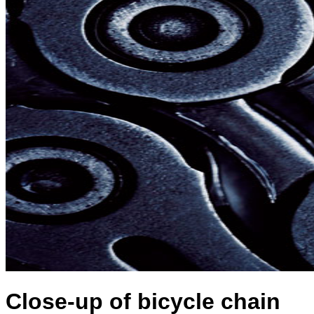
Close-up of bicycle chain