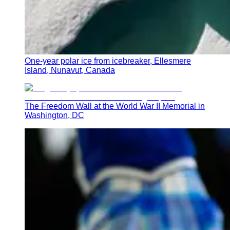
One-year polar ice from icebreaker, Ellesmere
Island, Nunavut, Canada
The Freedom Wall at the World War II Memorial in
Washington, DC