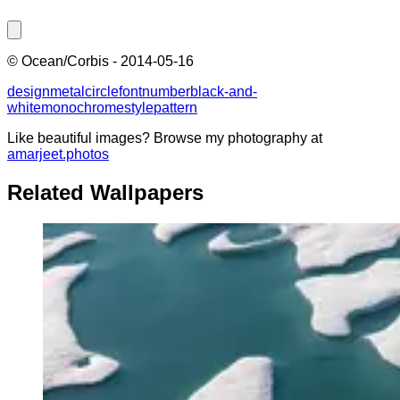
©
Ocean/Corbis
-
2014-05-16
design
metal
circle
font
number
black-and-
white
monochrome
style
pattern
Like beautiful images? Browse my photography at
amarjeet.photos
Related Wallpapers