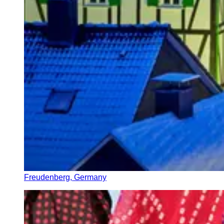
Freudenberg, Germany