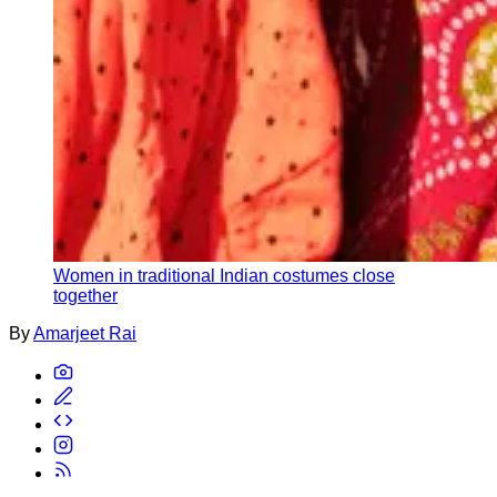
Women in traditional Indian costumes close
together
By
Amarjeet Rai