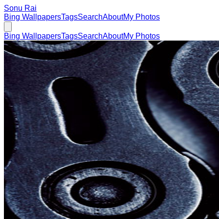
Sonu Rai
Bing Wallpapers
Tags
Search
About
My Photos
Bing Wallpapers
Tags
Search
About
My Photos