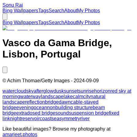
Sonu Rai
Bing Wallpapers
Tags
Search
About
My Photos
Bing Wallpapers
Tags
Search
About
My Photos
Vasco da Gama Bridge,
Lisbon, Portugal
©
Achim Thomae/Getty Images
-
2024-09-09
water
cloud
sky
afterglow
dusk
sunset
sunrise
horizon
red sky at
morning
waterway
landscape
lake
calm
city
natural
landscape
reflection
bridge
dawn
cable-stayed
bridge
evening
ocean
nonbuilding structure
beam
bridge
extradosed bridge
sound
suspension bridge
fixed
link
night
reservoir
coast
sea
symmetry
river
Like beautiful images? Browse my photography at
amarjeet.photos