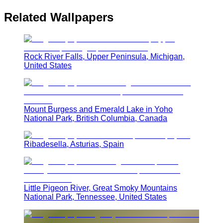
Related Wallpapers
Rock River Falls, Upper Peninsula, Michigan,
United States
Mount Burgess and Emerald Lake in Yoho
National Park, British Columbia, Canada
Ribadesella, Asturias, Spain
Little Pigeon River, Great Smoky Mountains
National Park, Tennessee, United States