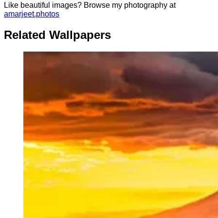
Like beautiful images? Browse my photography at
amarjeet.photos
Related Wallpapers