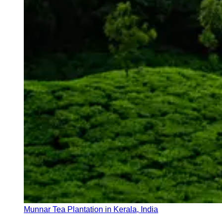
Munnar Tea Plantation in Kerala, India