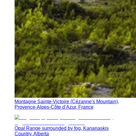
Montagne Sainte-Victoire (Cézanne's Mountain),
Provence-Alpes-Côte d’Azur, France
Opal Range surrounded by fog, Kananaskis
Country, Alberta