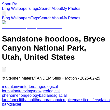
Sonu Rai
Bing Wallpapers
Tags
Search
About
My Photos
Bing Wallpapers
Tags
Search
About
My Photos
Sandstone hoodoos, Bryce
Canyon National Park,
Utah, United States
©
Stephen Matera/TANDEM Stills + Motion
-
2025-02-25
mountain
winter
terrain
geological
formation
freezing
snow
geological
phenomenon
geology
badlands
glacial
landform
cliff
batholith
panorama
outcrop
ice
massif
conifers
plate
park
glacier