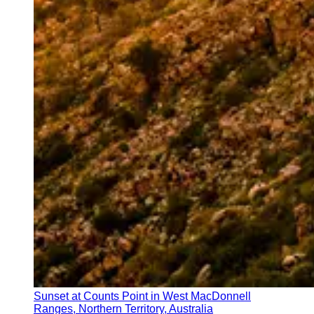
Sunset at Counts Point in West MacDonnell
Ranges, Northern Territory, Australia