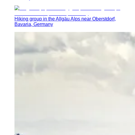
Hiking group in the Allgäu Alps near Oberstdorf,
Bavaria, Germany