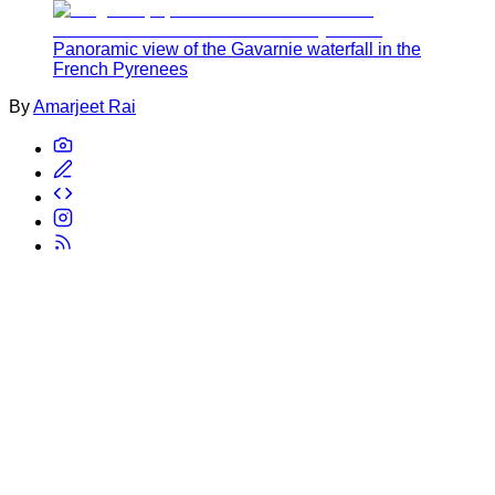
Panoramic view of the Gavarnie waterfall in the
French Pyrenees
By
Amarjeet Rai