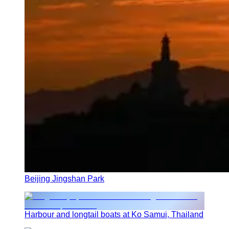
Beijing Jingshan Park
Harbour and longtail boats at Ko Samui, Thailand