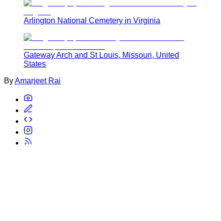
Arlington National Cemetery in Virginia
Gateway Arch and St Louis, Missouri, United
States
By
Amarjeet Rai