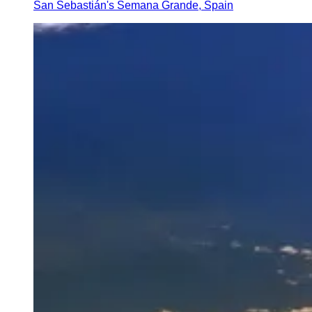
San Sebastián's Semana Grande, Spain