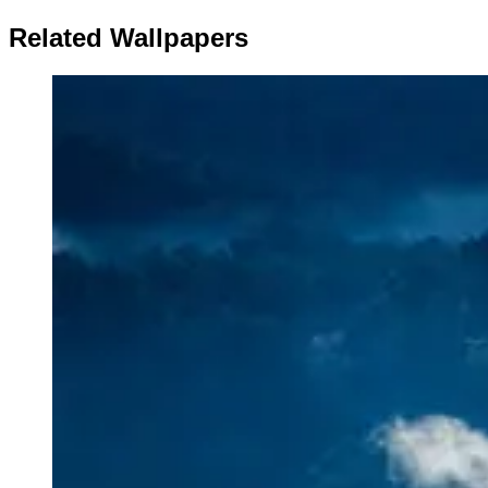
Related Wallpapers