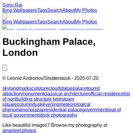
Sonu Rai
Bing Wallpapers
Tags
Search
About
My Photos
Bing Wallpapers
Tags
Search
About
My Photos
Buckingham Palace,
London
©
Leonid Andronov/Shutterstock
-
2025-07-20
sky
landmark
sculpture
cloud
statue
palace
tourist
attraction
monument
classical architecture
official residence
list
of nonbuilding structure types
town
square
column
dusk
evening
meteorological
phenomenon
plaza
presidential palace
government
seat of
local government
stock photography
Like beautiful images? Browse my photography at
amarjeet.photos