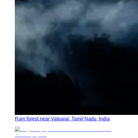
Rain forest near Valparai, Tamil Nadu, India