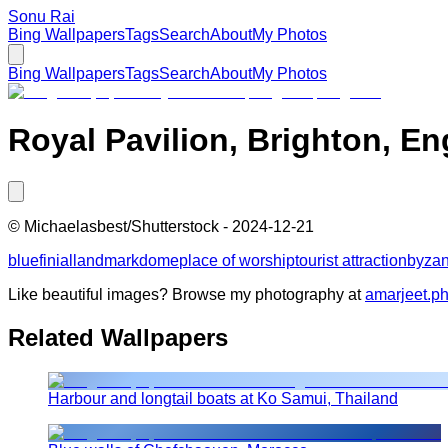
Sonu Rai
Bing Wallpapers
Tags
Search
About
My Photos
Bing Wallpapers
Tags
Search
About
My Photos
Royal Pavilion, Brighton, E
©
Michaelasbest/Shutterstock
-
2024-12-21
blue
finial
landmark
dome
place of worship
tourist attraction
byzan
Like beautiful images? Browse my photography at
amarjeet.p
Related Wallpapers
Harbour and longtail boats at Ko Samui, Thailand