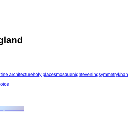
ngland
tine architecture
holy places
mosque
night
evening
symmetry
kha
hotos