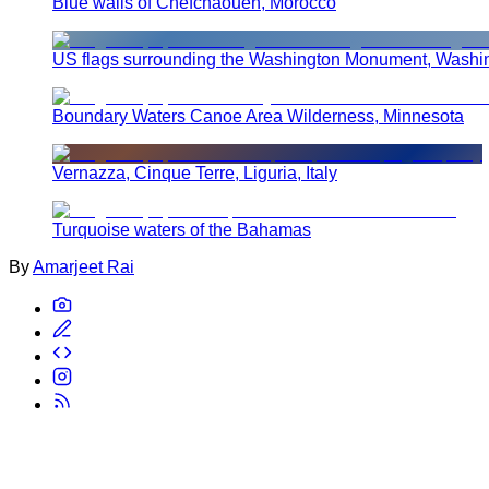
Blue walls of Chefchaouen, Morocco
US flags surrounding the Washington Monument, Washi
Boundary Waters Canoe Area Wilderness, Minnesota
Vernazza, Cinque Terre, Liguria, Italy
Turquoise waters of the Bahamas
By
Amarjeet Rai