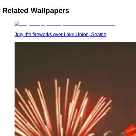
Related Wallpapers
July 4th fireworks over Lake Union, Seattle