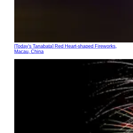
[Today's Tanabata] Red Heart-shaped Fireworks,
Macau, China