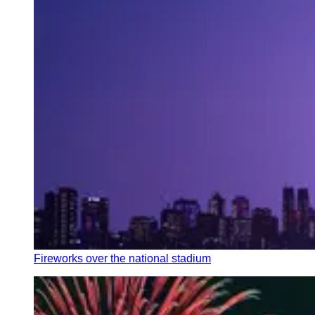
Fireworks over the national stadium