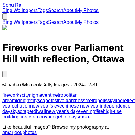
Sonu Rai
Bing Wallpapers
Tags
Search
About
My Photos
Bing Wallpapers
Tags
Search
About
My Photos
Fireworks over Parliament
Hill with reflection, Ottawa
©
naibak/Moment/Getty Images
-
2024-12-31
fireworks
city
night
event
metropolitan
area
midnight
cityscape
festival
darkness
metropolis
skyline
reflec
year
pollution
new year's eve
chinese new year
independence
day
skyscraper
diwali
new year's day
evening
fête
high-rise
building
fire
ceremony
bridge
holiday
smoke
Like beautiful images? Browse my photography at
amarjeet.photos