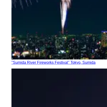
"Sumida River Fireworks Festival" Tokyo, Sumida