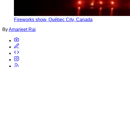
Fireworks show, Québec City, Canada
By
Amarjeet Rai