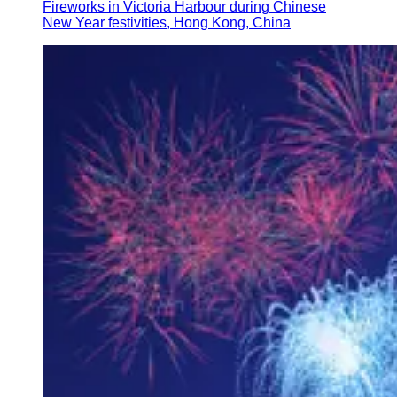
Fireworks in Victoria Harbour during Chinese
New Year festivities, Hong Kong, China