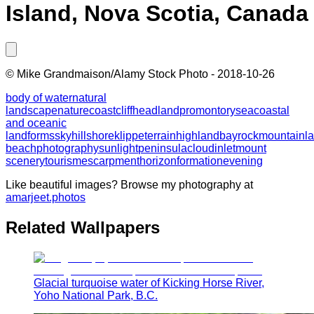
Island, Nova Scotia, Canada
©
Mike Grandmaison/Alamy Stock Photo
-
2018-10-26
body of water
natural
landscape
nature
coast
cliff
headland
promontory
sea
coastal
and oceanic
landforms
sky
hill
shore
klippe
terrain
highland
bay
rock
mountain
l
beach
photography
sunlight
peninsula
cloud
inlet
mount
scenery
tourism
escarpment
horizon
formation
evening
Like beautiful images? Browse my photography at
amarjeet.photos
Related Wallpapers
Glacial turquoise water of Kicking Horse River,
Yoho National Park, B.C.