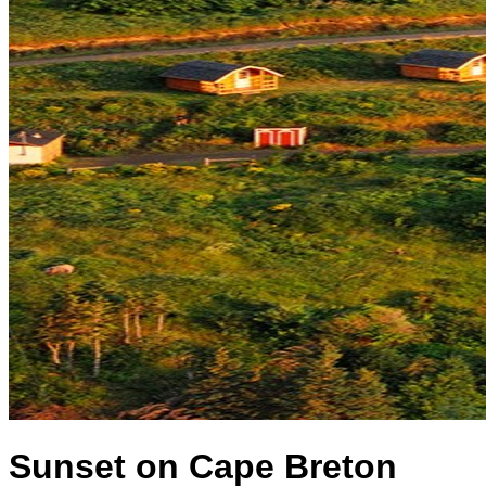
Sunset on Cape Breton