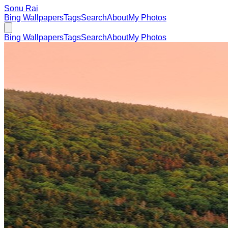
Sonu Rai
Bing Wallpapers
Tags
Search
About
My Photos
Bing Wallpapers
Tags
Search
About
My Photos