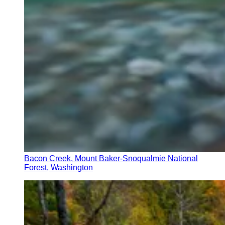
Bacon Creek, Mount Baker-Snoqualmie National
Forest, Washington