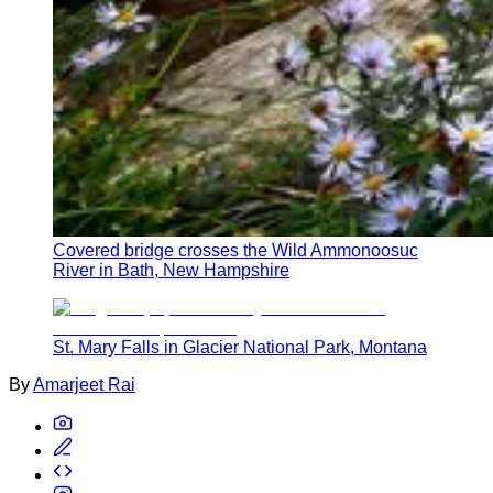
Covered bridge crosses the Wild Ammonoosuc
River in Bath, New Hampshire
St. Mary Falls in Glacier National Park, Montana
By
Amarjeet Rai