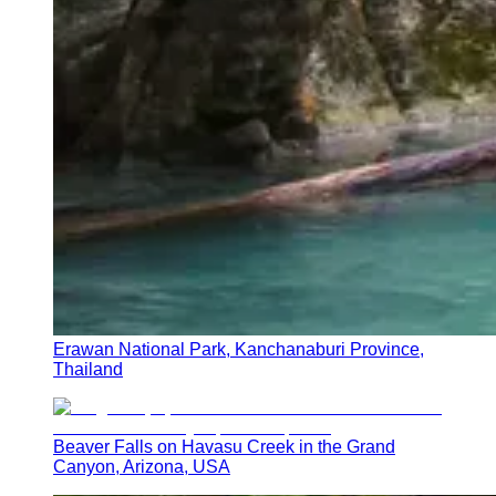
Erawan National Park, Kanchanaburi Province,
Thailand
Beaver Falls on Havasu Creek in the Grand
Canyon, Arizona, USA