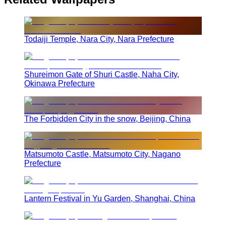
Todaiji Temple, Nara City, Nara Prefecture
Shureimon Gate of Shuri Castle, Naha City,
Okinawa Prefecture
The Forbidden City in the snow, Beijing, China
Matsumoto Castle, Matsumoto City, Nagano
Prefecture
Lantern Festival in Yu Garden, Shanghai, China