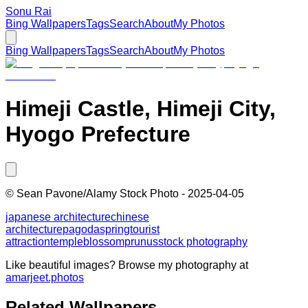
Sonu Rai
Bing Wallpapers
Tags
Search
About
My Photos
Bing Wallpapers
Tags
Search
About
My Photos
Himeji Castle, Himeji City,
Hyogo Prefecture
©
Sean Pavone/Alamy Stock Photo
-
2025-04-05
japanese architecture
chinese
architecture
pagoda
spring
tourist
attraction
temple
blossom
prunus
stock photography
Like beautiful images? Browse my photography at
amarjeet.photos
Related Wallpapers