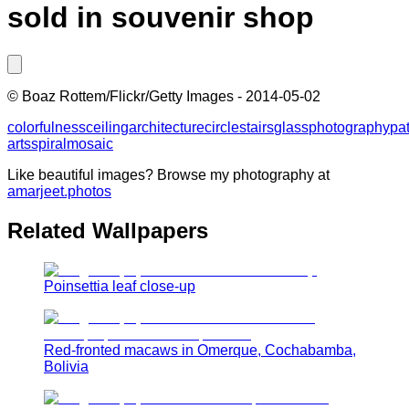
sold in souvenir shop
©
Boaz Rottem/Flickr/Getty Images
-
2014-05-02
colorfulness
ceiling
architecture
circle
stairs
glass
photography
pat
arts
spiral
mosaic
Like beautiful images? Browse my photography at
amarjeet.photos
Related Wallpapers
Poinsettia leaf close-up
Red-fronted macaws in Omerque, Cochabamba,
Bolivia