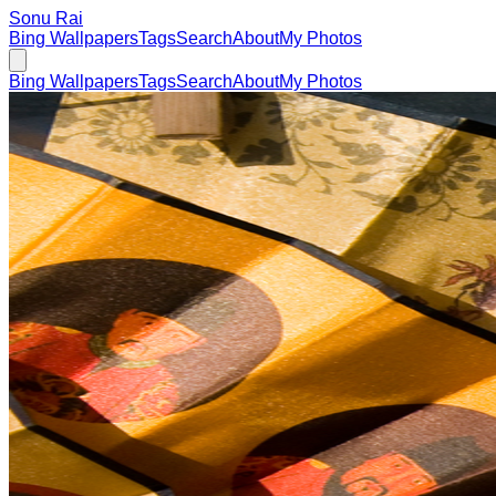
Sonu Rai
Bing Wallpapers
Tags
Search
About
My Photos
Bing Wallpapers
Tags
Search
About
My Photos