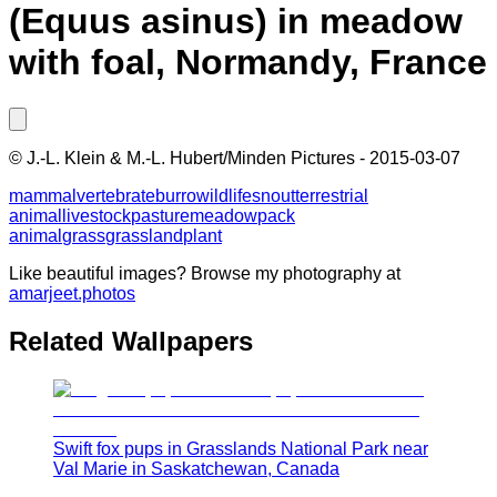
(Equus asinus) in meadow
with foal, Normandy, France
©
J.-L. Klein & M.-L. Hubert/Minden Pictures
-
2015-03-07
mammal
vertebrate
burro
wildlife
snout
terrestrial
animal
livestock
pasture
meadow
pack
animal
grass
grassland
plant
Like beautiful images? Browse my photography at
amarjeet.photos
Related Wallpapers
Swift fox pups in Grasslands National Park near
Val Marie in Saskatchewan, Canada