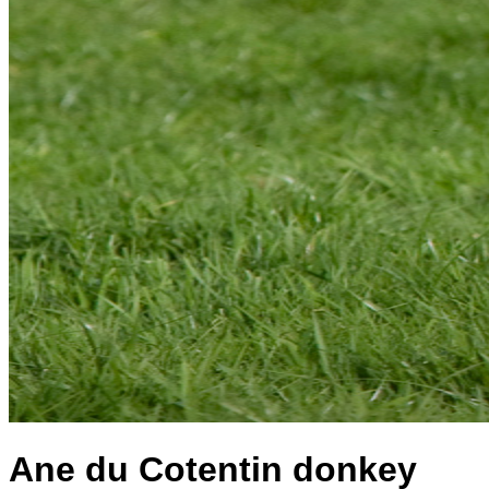
Ane du Cotentin donkey