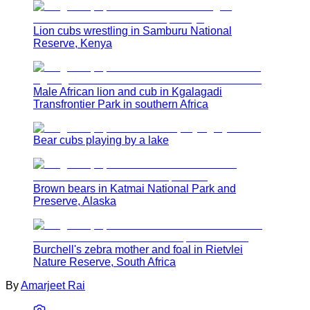
Lion cubs wrestling in Samburu National
Reserve, Kenya
Male African lion and cub in Kgalagadi
Transfrontier Park in southern Africa
Bear cubs playing by a lake
Brown bears in Katmai National Park and
Preserve, Alaska
Burchell's zebra mother and foal in Rietvlei
Nature Reserve, South Africa
By
Amarjeet Rai