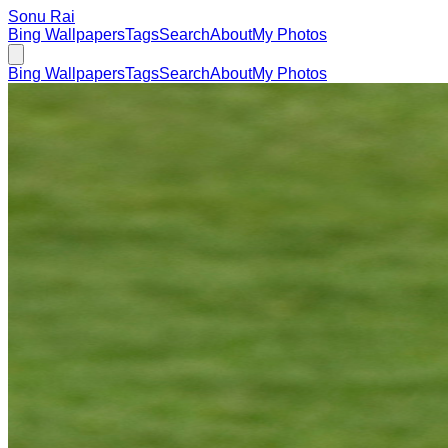
Sonu Rai
Bing Wallpapers
Tags
Search
About
My Photos
Bing Wallpapers
Tags
Search
About
My Photos