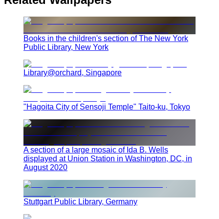
Books in the children's section of The New York
Public Library, New York
Library@orchard, Singapore
"Hagoita City of Sensoji Temple" Taito-ku, Tokyo
A section of a large mosaic of Ida B. Wells
displayed at Union Station in Washington, DC, in
August 2020
Stuttgart Public Library, Germany