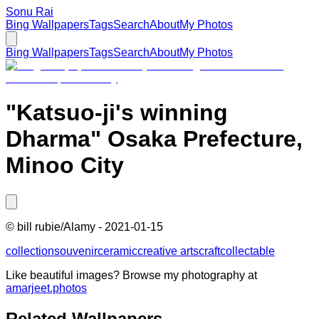
Sonu Rai
Bing Wallpapers
Tags
Search
About
My Photos
Bing Wallpapers
Tags
Search
About
My Photos
"Katsuo-ji's winning
Dharma" Osaka Prefecture,
Minoo City
©
bill rubie/Alamy
-
2021-01-15
collection
souvenir
ceramic
creative arts
craft
collectable
Like beautiful images? Browse my photography at
amarjeet.photos
Related Wallpapers