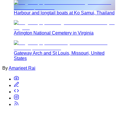
Harbour and longtail boats at Ko Samui, Thailand
Arlington National Cemetery in Virginia
Gateway Arch and St Louis, Missouri, United
States
By
Amarjeet Rai