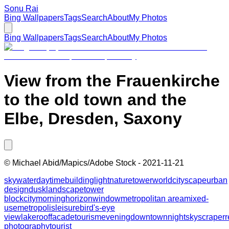
Sonu Rai
Bing Wallpapers
Tags
Search
About
My Photos
Bing Wallpapers
Tags
Search
About
My Photos
View from the Frauenkirche
to the old town and the
Elbe, Dresden, Saxony
©
Michael Abid/Mapics/Adobe Stock
-
2021-11-21
sky
water
daytime
building
light
nature
tower
world
cityscape
urban
design
dusk
landscape
tower
block
city
morning
horizon
window
metropolitan area
mixed-
use
metropolis
leisure
bird's-eye
view
lake
roof
facade
tourism
evening
downtown
night
skyscraper
r
photography
tourist