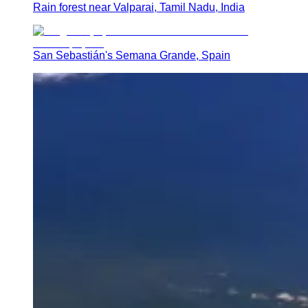
Rain forest near Valparai, Tamil Nadu, India
San Sebastián's Semana Grande, Spain