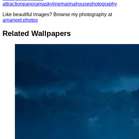
attraction
panorama
skyline
marina
house
photography
Like beautiful images? Browse my photography at
amarjeet.photos
Related Wallpapers