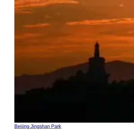
Beijing Jingshan Park