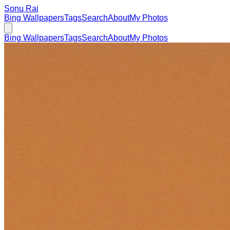
Sonu Rai
Bing Wallpapers
Tags
Search
About
My Photos
Bing Wallpapers
Tags
Search
About
My Photos