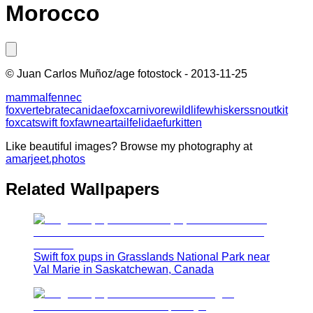
Morocco
©
Juan Carlos Muñoz/age fotostock
-
2013-11-25
mammal
fennec
fox
vertebrate
canidae
fox
carnivore
wildlife
whiskers
snout
kit
fox
cat
swift fox
fawn
ear
tail
felidae
fur
kitten
Like beautiful images? Browse my photography at
amarjeet.photos
Related Wallpapers
Swift fox pups in Grasslands National Park near
Val Marie in Saskatchewan, Canada