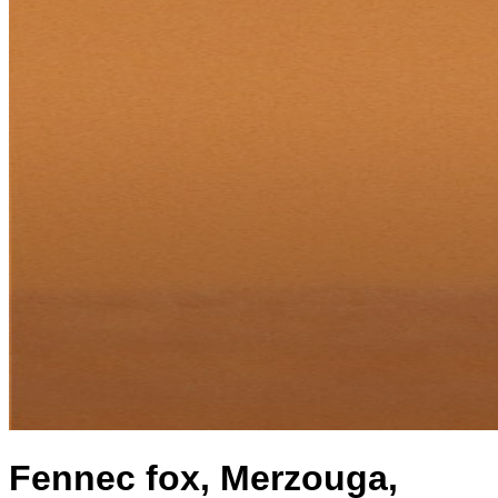
Fennec fox, Merzouga,