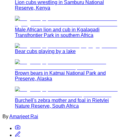
Lion cubs wrestling in Samburu National
Reserve, Kenya
Male African lion and cub in Kgalagadi
Transfrontier Park in southern Africa
Bear cubs playing by a lake
Brown bears in Katmai National Park and
Preserve, Alaska
Burchell's zebra mother and foal in Rietvlei
Nature Reserve, South Africa
By
Amarjeet Rai