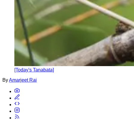
[Today's Tanabata]
By
Amarjeet Rai