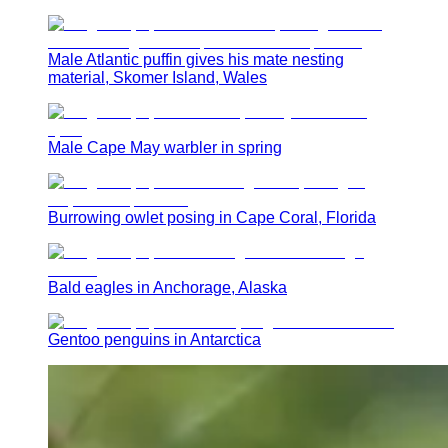
Male Atlantic puffin gives his mate nesting
material, Skomer Island, Wales
Male Cape May warbler in spring
Burrowing owlet posing in Cape Coral, Florida
Bald eagles in Anchorage, Alaska
Gentoo penguins in Antarctica