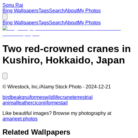
Sonu Rai
Bing Wallpapers
Tags
Search
About
My Photos
Bing Wallpapers
Tags
Search
About
My Photos
Two red-crowned cranes in
Kushiro, Hokkaido, Japan
©
Wirestock, Inc./Alamy Stock Photo
-
2024-12-21
bird
beak
gruiformes
wildlife
crane
terrestrial
animal
feather
ciconiiformes
tail
Like beautiful images? Browse my photography at
amarjeet.photos
Related Wallpapers