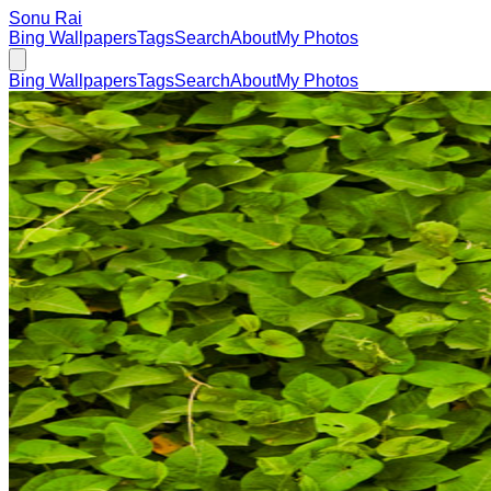
Sonu Rai
Bing Wallpapers
Tags
Search
About
My Photos
Bing Wallpapers
Tags
Search
About
My Photos