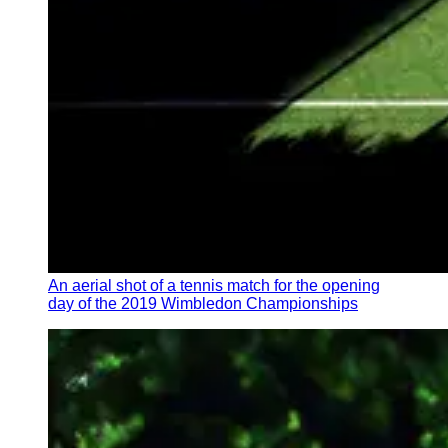
An aerial shot of a tennis match for the opening
day of the 2019 Wimbledon Championships