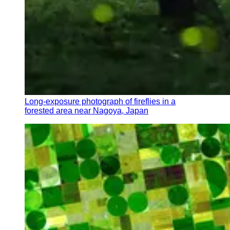
Long-exposure photograph of fireflies in a
forested area near Nagoya, Japan