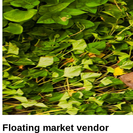
Floating market vendor