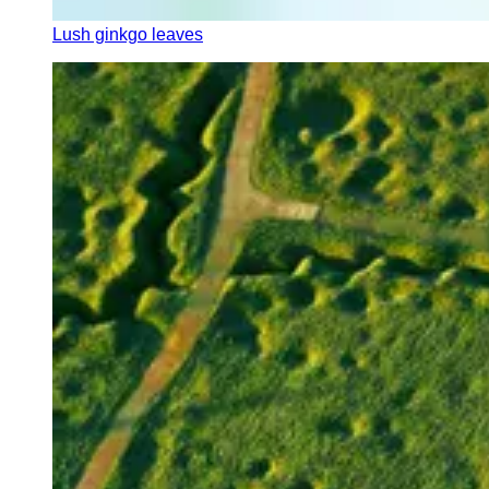
Lush ginkgo leaves