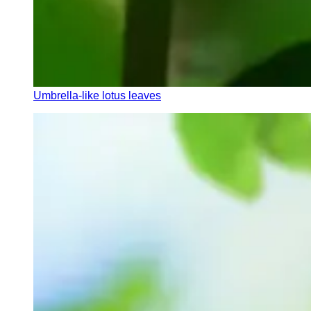
Umbrella-like lotus leaves