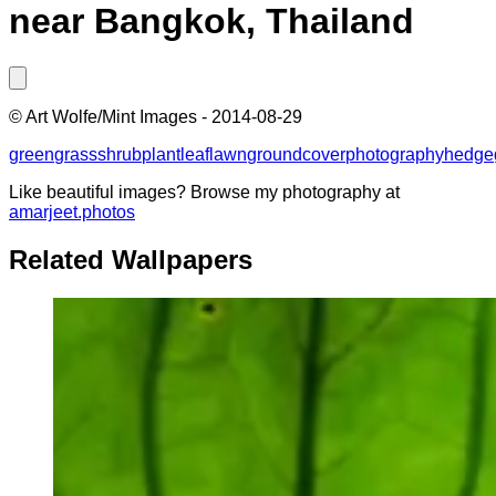
near Bangkok, Thailand
©
Art Wolfe/Mint Images
-
2014-08-29
green
grass
shrub
plant
leaf
lawn
groundcover
photography
hedge
Like beautiful images? Browse my photography at
amarjeet.photos
Related Wallpapers