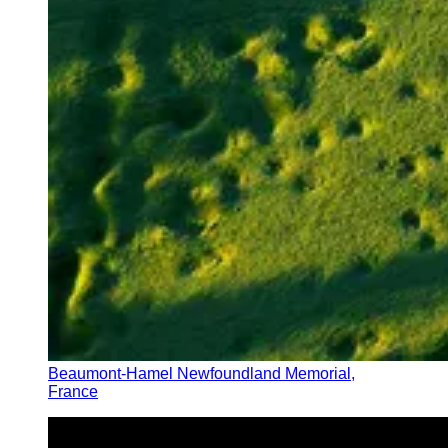
Beaumont-Hamel Newfoundland Memorial,
France