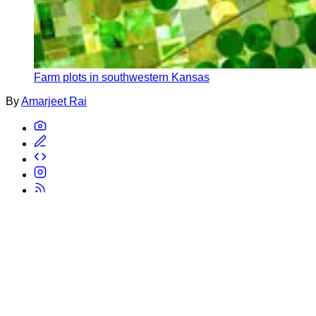
Farm plots in southwestern Kansas
By
Amarjeet Rai