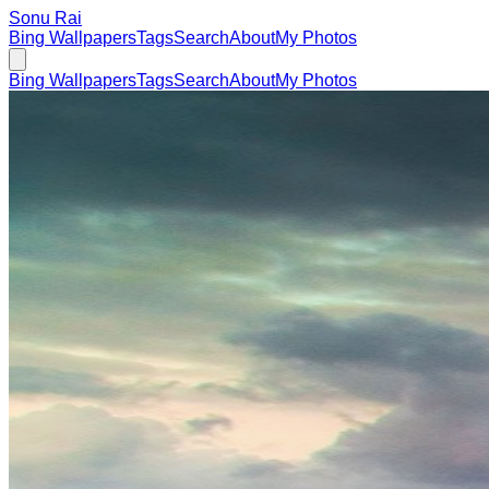
Sonu Rai
Bing Wallpapers
Tags
Search
About
My Photos
Bing Wallpapers
Tags
Search
About
My Photos