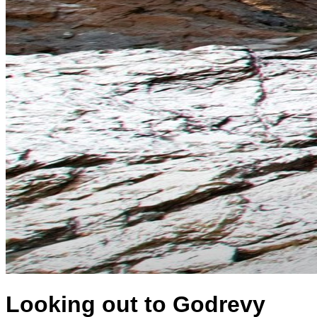
Looking out to Godrevy