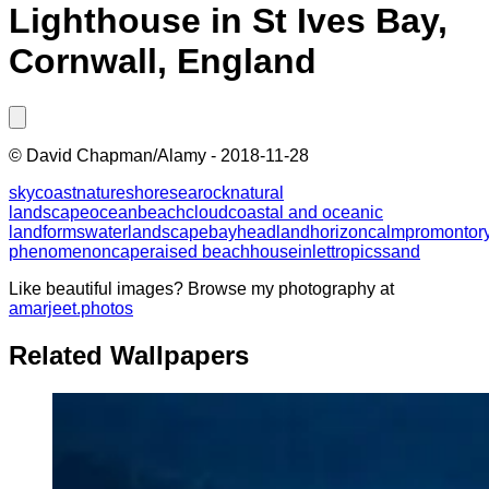
Lighthouse in St Ives Bay,
Cornwall, England
©
David Chapman/Alamy
-
2018-11-28
sky
coast
nature
shore
sea
rock
natural
landscape
ocean
beach
cloud
coastal and oceanic
landforms
water
landscape
bay
headland
horizon
calm
promontor
phenomenon
cape
raised beach
house
inlet
tropics
sand
Like beautiful images? Browse my photography at
amarjeet.photos
Related Wallpapers