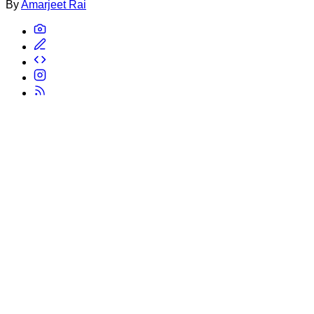
By
Amarjeet Rai