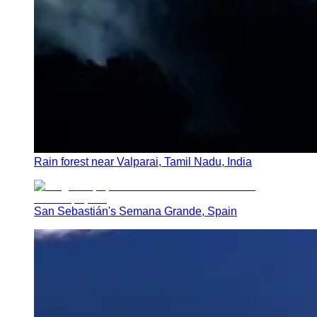
Rain forest near Valparai, Tamil Nadu, India
San Sebastián's Semana Grande, Spain