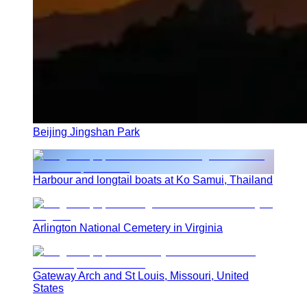
Beijing Jingshan Park
Harbour and longtail boats at Ko Samui, Thailand
Arlington National Cemetery in Virginia
Gateway Arch and St Louis, Missouri, United
States