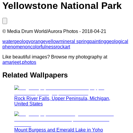
Yellowstone National Park
©
Media Drum World/Aurora Photos
-
2018-04-21
water
geology
orange
yellow
mineral spring
painting
geological
phenomenon
colorfulness
rock
art
Like beautiful images? Browse my photography at
amarjeet.photos
Related Wallpapers
Rock River Falls, Upper Peninsula, Michigan,
United States
Mount Burgess and Emerald Lake in Yoho