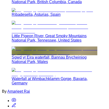
National Park, British Columbia, Canada
Ribadesella, Asturias, Spain
Little Pigeon River, Great Smoky Mountains
National Park, Tennessee, United States
Sgwd yr Eira waterfall, Bannau Brycheiniog
National Park, Wales
Waterfall at Wimbachklamm Gorge, Bavaria,
Germany
By
Amarjeet Rai