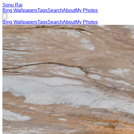
Sonu Rai
Bing Wallpapers
Tags
Search
About
My Photos
Bing Wallpapers
Tags
Search
About
My Photos