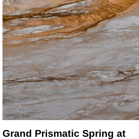
Grand Prismatic Spring at