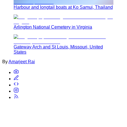
Harbour and longtail boats at Ko Samui, Thailand
Arlington National Cemetery in Virginia
Gateway Arch and St Louis, Missouri, United
States
By
Amarjeet Rai