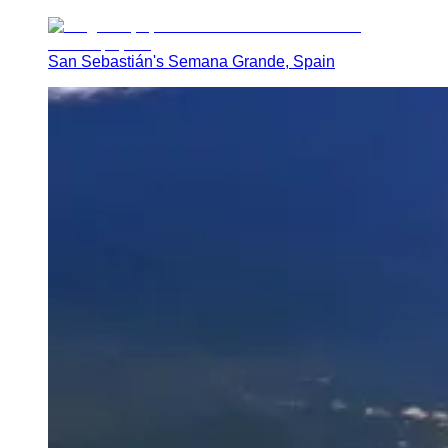
San Sebastián's Semana Grande, Spain