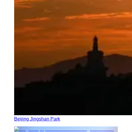
Beijing Jingshan Park