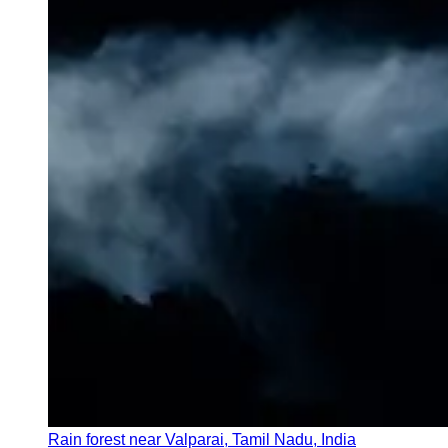
Rain forest near Valparai, Tamil Nadu, India