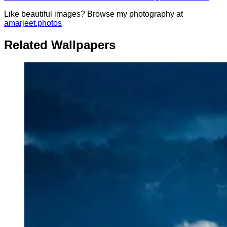
Like beautiful images? Browse my photography at
amarjeet.photos
Related Wallpapers