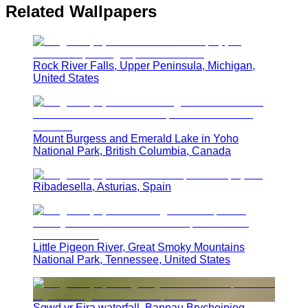
Related Wallpapers
Rock River Falls, Upper Peninsula, Michigan,
United States
Mount Burgess and Emerald Lake in Yoho
National Park, British Columbia, Canada
Ribadesella, Asturias, Spain
Little Pigeon River, Great Smoky Mountains
National Park, Tennessee, United States
Sgwd yr Eira waterfall, Bannau Brycheiniog