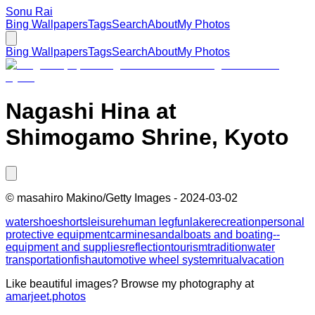
Sonu Rai
Bing Wallpapers
Tags
Search
About
My Photos
Bing Wallpapers
Tags
Search
About
My Photos
Nagashi Hina at
Shimogamo Shrine, Kyoto
©
masahiro Makino/Getty Images
-
2024-03-02
water
shoe
shorts
leisure
human leg
fun
lake
recreation
personal
protective equipment
carmine
sandal
boats and boating--
equipment and supplies
reflection
tourism
tradition
water
transportation
fish
automotive wheel system
ritual
vacation
Like beautiful images? Browse my photography at
amarjeet.photos