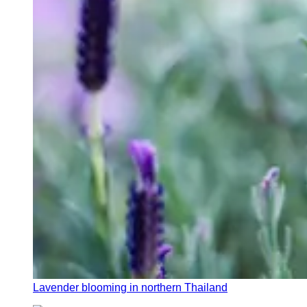
Lavender blooming in northern Thailand