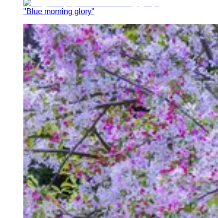
"Blue morning glory"