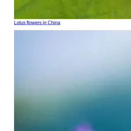
Lotus flowers in China