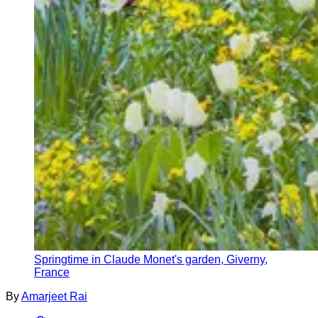
Springtime in Claude Monet's garden, Giverny,
France
By
Amarjeet Rai