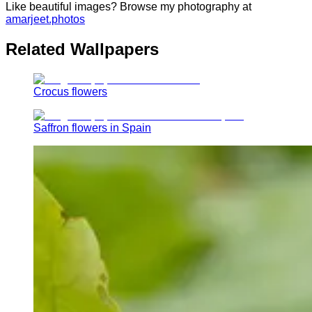
Like beautiful images? Browse my photography at
amarjeet.photos
Related Wallpapers
Crocus flowers
Saffron flowers in Spain