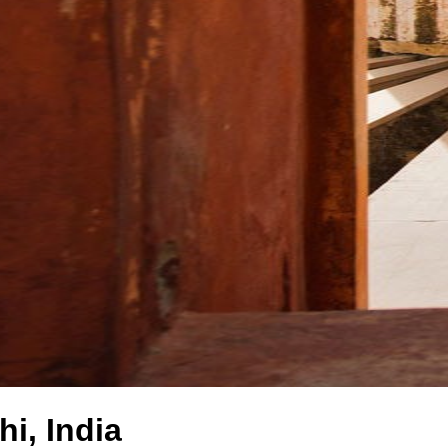
i, India