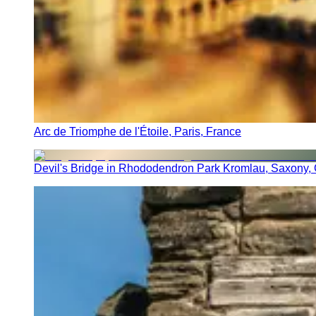
Arc de Triomphe de l'Étoile, Paris, France
Devil's Bridge in Rhododendron Park Kromlau, Saxony