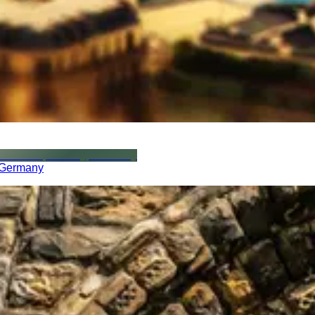
, Germany