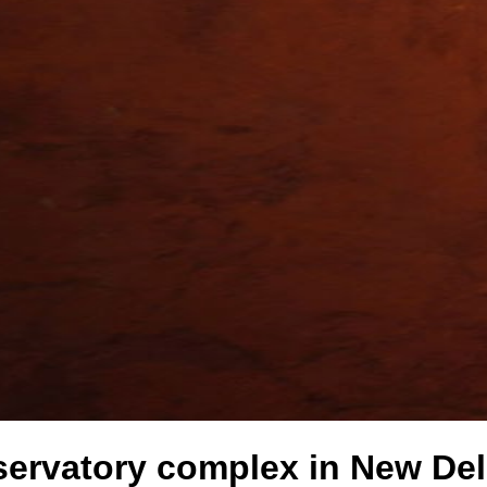
servatory complex in New Delh