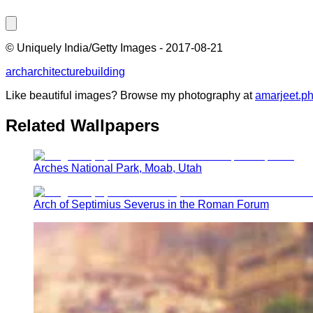
©
Uniquely India/Getty Images
-
2017-08-21
arch
architecture
building
Like beautiful images? Browse my photography at
amarjeet.p
Related Wallpapers
Arches National Park, Moab, Utah
Arch of Septimius Severus in the Roman Forum