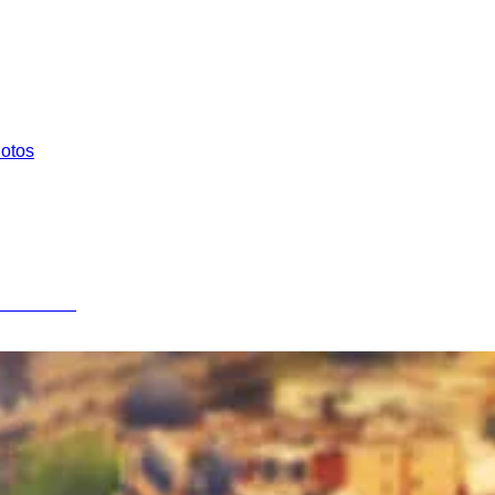
hotos