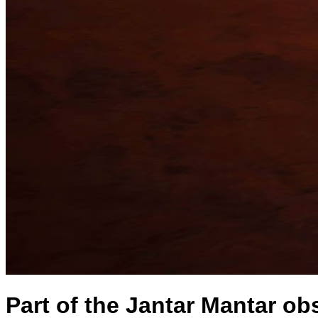
Part of the Jantar Mantar ob