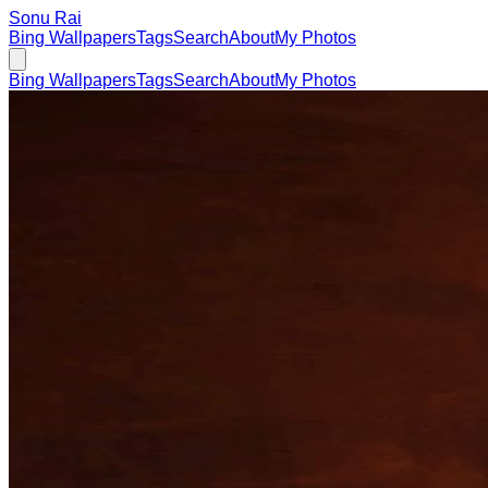
Sonu Rai
Bing Wallpapers
Tags
Search
About
My Photos
Bing Wallpapers
Tags
Search
About
My Photos