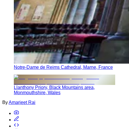
Notre-Dame de Reims Cathedral, Marne, France
Llanthony Priory, Black Mountains area,
Monmouthshire, Wales
By
Amarjeet Rai