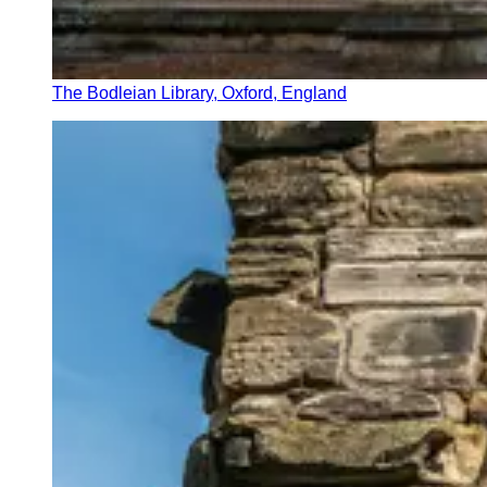
The Bodleian Library, Oxford, England