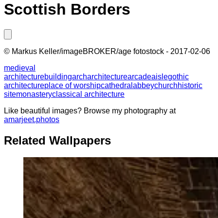
Scottish Borders
©
Markus Keller/imageBROKER/age fotostock
-
2017-02-06
medieval
architecture
building
arch
architecture
arcade
aisle
gothic
architecture
place of worship
cathedral
abbey
church
historic
site
monastery
classical architecture
Like beautiful images? Browse my photography at
amarjeet.photos
Related Wallpapers