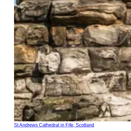
St Andrews Cathedral in Fife, Scotland