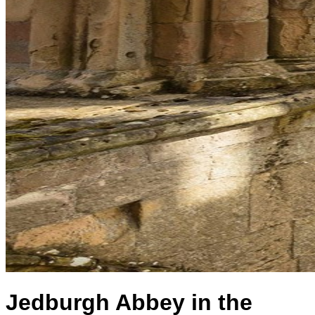
Jedburgh Abbey in the