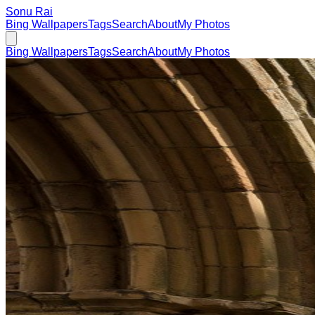
Sonu Rai
Bing Wallpapers
Tags
Search
About
My Photos
Bing Wallpapers
Tags
Search
About
My Photos