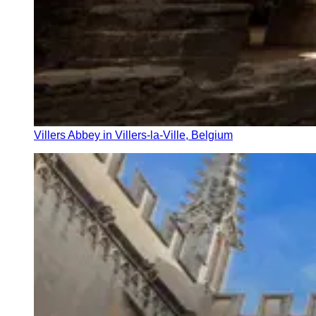
Villers Abbey in Villers-la-Ville, Belgium