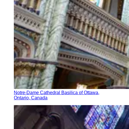
Notre-Dame Cathedral Basilica of Ottawa,
Ontario, Canada