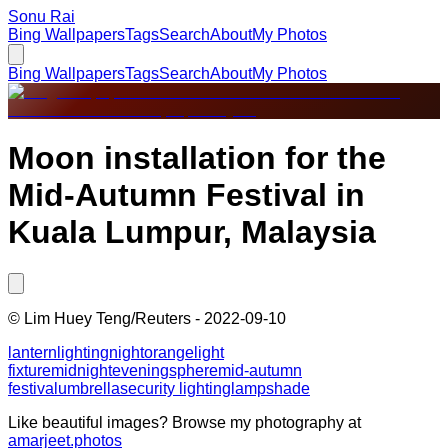
Sonu Rai
Bing Wallpapers
Tags
Search
About
My Photos
Bing Wallpapers
Tags
Search
About
My Photos
Moon installation for the
Mid-Autumn Festival in
Kuala Lumpur, Malaysia
©
Lim Huey Teng/Reuters
-
2022-09-10
lantern
lighting
night
orange
light
fixture
midnight
evening
sphere
mid-autumn
festival
umbrella
security lighting
lampshade
Like beautiful images? Browse my photography at
amarjeet.photos