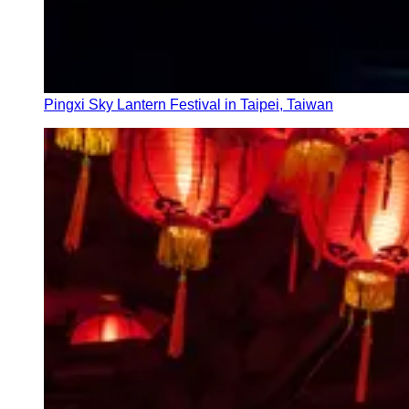
Pingxi Sky Lantern Festival in Taipei, Taiwan