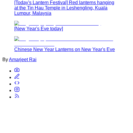
[Today's Lantern Festival] Red lanterns hanging
at the Tin Hau Temple in Leshengling, Kuala
Lumpur, Malaysia
[New Year's Eve today]
Chinese New Year Lanterns on New Year's Eve
By
Amarjeet Rai