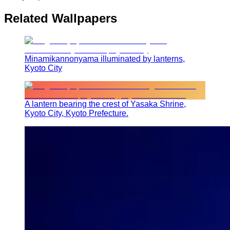
Related Wallpapers
Minamikannonyama illuminated by lanterns,
Kyoto City
A lantern bearing the crest of Yasaka Shrine,
Kyoto City, Kyoto Prefecture.