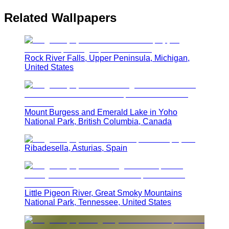
Related Wallpapers
Rock River Falls, Upper Peninsula, Michigan,
United States
Mount Burgess and Emerald Lake in Yoho
National Park, British Columbia, Canada
Ribadesella, Asturias, Spain
Little Pigeon River, Great Smoky Mountains
National Park, Tennessee, United States