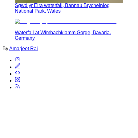
Sgwd yr Eira waterfall, Bannau Brycheiniog
National Park, Wales
Waterfall at Wimbachklamm Gorge, Bavaria,
Germany
By
Amarjeet Rai