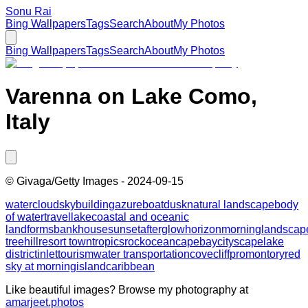
Sonu Rai
Bing Wallpapers
Tags
Search
About
My Photos
Bing Wallpapers
Tags
Search
About
My Photos
Varenna on Lake Como,
Italy
©
Givaga/Getty Images
-
2024-09-15
water
cloud
sky
building
azure
boat
dusk
natural landscape
body
of water
travel
lake
coastal and oceanic
landforms
bank
house
sunset
afterglow
horizon
morning
landscap
tree
hill
resort town
tropics
rock
ocean
cape
bay
cityscape
lake
district
inlet
tourism
water transportation
cove
cliff
promontory
red
sky at morning
island
caribbean
Like beautiful images? Browse my photography at
amarjeet.photos