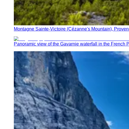
Montagne Sainte-Victoire (Cézanne's Mountain), Proven
Panoramic view of the Gavarnie waterfall in the French