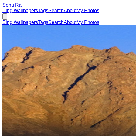
Sonu Rai
Bing Wallpapers
Tags
Search
About
My Photos
Bing Wallpapers
Tags
Search
About
My Photos