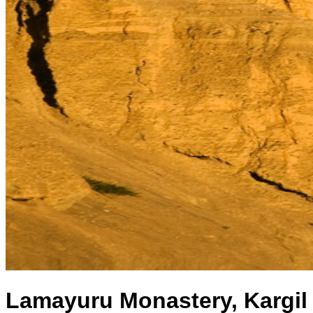
Lamayuru Monastery, Kargil 