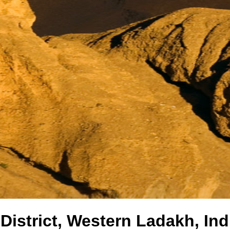
District, Western Ladakh, Ind