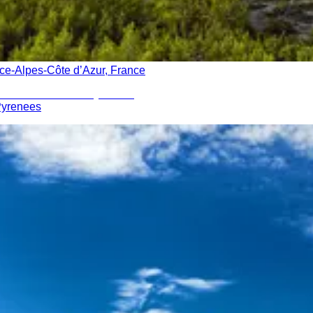
ce-Alpes-Côte d’Azur, France
 Pyrenees