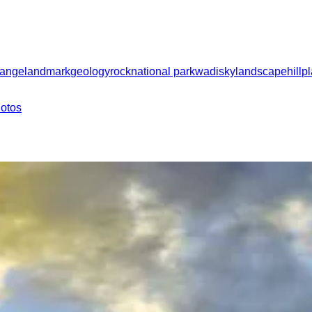
range
landmark
geology
rock
national park
wadi
sky
landscape
hill
p
hotos