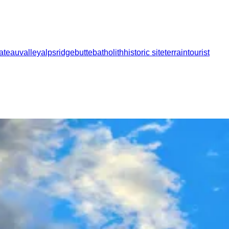
lateau
valley
alps
ridge
butte
batholith
historic site
terrain
tourist