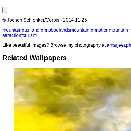
©
Jochen Schlenker/Corbis
-
2014-11-25
mountainous landforms
badlands
mountain
formation
mountain 
attraction
tourism
Like beautiful images? Browse my photography at
amarjeet.p
Related Wallpapers