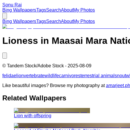
Sonu Rai
Bing Wallpapers
Tags
Search
About
My Photos
Bing Wallpapers
Tags
Search
About
My Photos
Lioness in Maasai Mara Nati
©
Tandem Stock/Adobe Stock
-
2025-08-09
felidae
lion
vertebrate
wildlife
carnivores
terrestrial animal
snout
w
Like beautiful images? Browse my photography at
amarjeet.p
Related Wallpapers
Lion with offspring