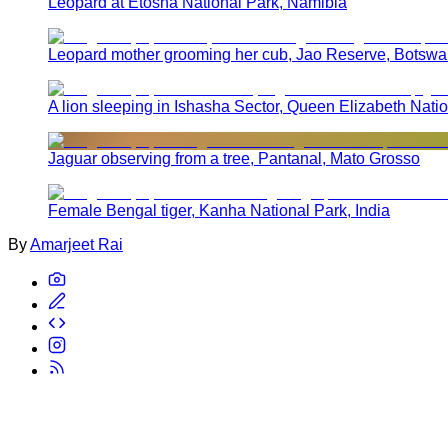
Leopard at Etosha National Park, Namibia
Leopard mother grooming her cub, Jao Reserve, Botsw
A lion sleeping in Ishasha Sector, Queen Elizabeth Nat
Jaguar observing from a tree, Pantanal, Mato Grosso
Female Bengal tiger, Kanha National Park, India
By
Amarjeet Rai