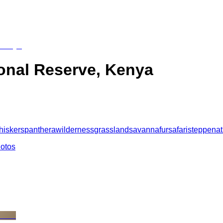
onal Reserve, Kenya
hiskers
panthera
wilderness
grassland
savanna
fur
safari
steppe
nat
hotos