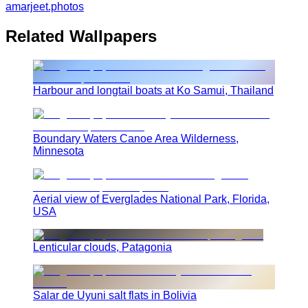
amarjeet.photos
Related Wallpapers
Harbour and longtail boats at Ko Samui, Thailand
Boundary Waters Canoe Area Wilderness,
Minnesota
Aerial view of Everglades National Park, Florida,
USA
Lenticular clouds, Patagonia
Salar de Uyuni salt flats in Bolivia