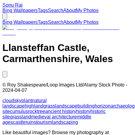
Sonu Rai
Bing Wallpapers
Tags
Search
About
My Photos
Bing Wallpapers
Tags
Search
About
My Photos
Llansteffan Castle,
Carmarthenshire, Wales
©
Roy Shakespeare/Loop Images Ltd/Alamy Stock Photo
-
2024-04-07
cloud
sky
plant
natural
landscape
highland
grass
landscape
building
horizon
archaeolog
site
cumulus
rock
tree
ancient history
history
historic
site
grassland
medieval architecture
middle
ages
castle
ruins
tourism
landscaping
Like beautiful images? Browse my photography at