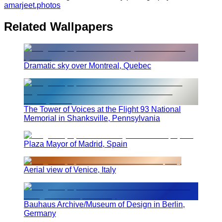
amarjeet.photos
Related Wallpapers
Dramatic sky over Montreal, Quebec
The Tower of Voices at the Flight 93 National
Memorial in Shanksville, Pennsylvania
Plaza Mayor of Madrid, Spain
Aerial view of Venice, Italy
Bauhaus Archive/Museum of Design in Berlin,
Germany