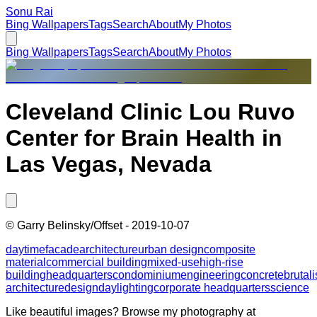
Sonu Rai
Bing Wallpapers
Tags
Search
About
My Photos
Bing Wallpapers
Tags
Search
About
My Photos
Cleveland Clinic Lou Ruvo
Center for Brain Health in
Las Vegas, Nevada
©
Garry Belinsky/Offset
-
2019-10-07
daytime
facade
architecture
urban design
composite
material
commercial building
mixed-use
high-rise
building
headquarters
condominium
engineering
concrete
brutali
architecture
design
daylighting
corporate headquarters
science
Like beautiful images? Browse my photography at