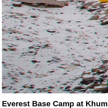
Everest Base Camp at Khum