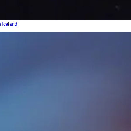
n Iceland