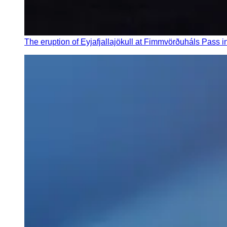
The eruption of Eyjafjallajökull at Fimmvörðuháls Pass i