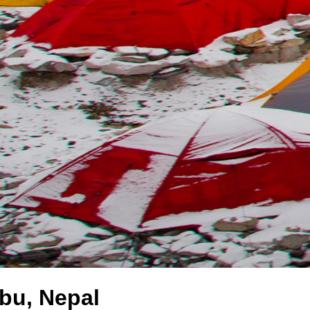
bu, Nepal