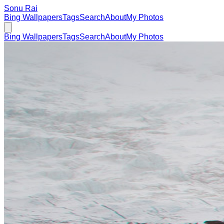
Sonu Rai
Bing Wallpapers
Tags
Search
About
My Photos
Bing Wallpapers
Tags
Search
About
My Photos