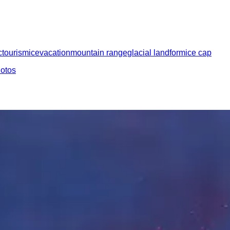
c
tourism
ice
vacation
mountain range
glacial landform
ice cap
hotos