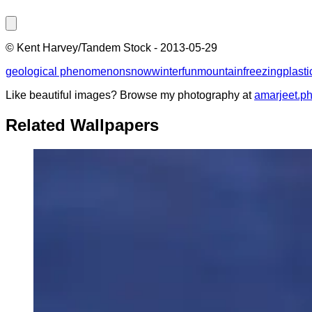
©
Kent Harvey/Tandem Stock
-
2013-05-29
geological phenomenon
snow
winter
fun
mountain
freezing
plasti
Like beautiful images? Browse my photography at
amarjeet.p
Related Wallpapers