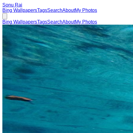
Sonu Rai
Bing Wallpapers
Tags
Search
About
My Photos
Bing Wallpapers
Tags
Search
About
My Photos