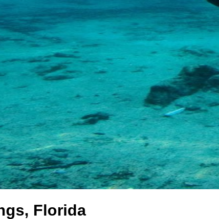
gs, Florida