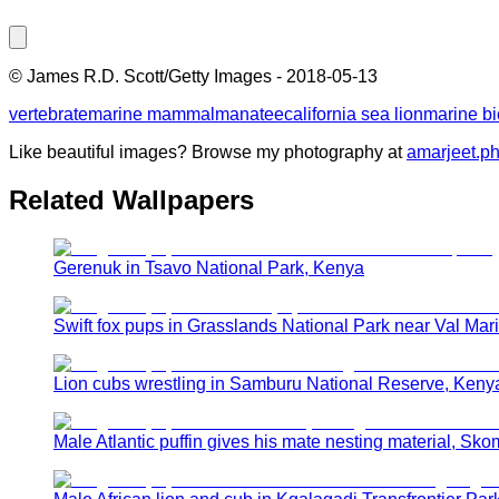
©
James R.D. Scott/Getty Images
-
2018-05-13
vertebrate
marine mammal
manatee
california sea lion
marine bi
Like beautiful images? Browse my photography at
amarjeet.p
Related Wallpapers
Gerenuk in Tsavo National Park, Kenya
Swift fox pups in Grasslands National Park near Val Ma
Lion cubs wrestling in Samburu National Reserve, Keny
Male Atlantic puffin gives his mate nesting material, Sko