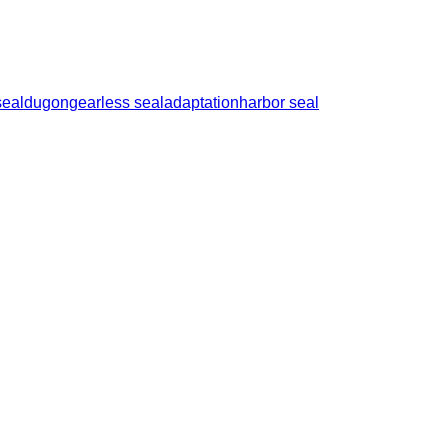
seal
dugong
earless seal
adaptation
harbor seal