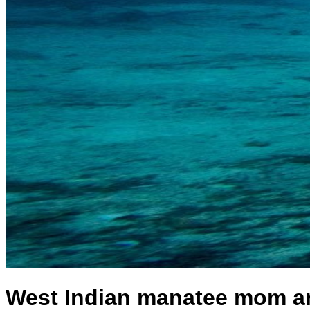
West Indian manatee mom and