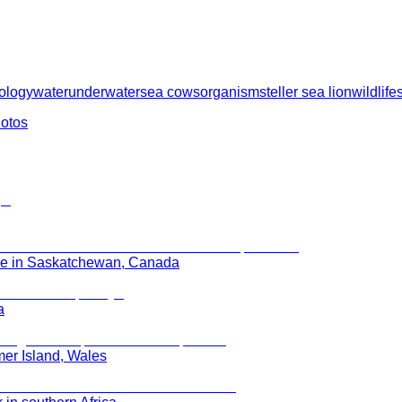
ology
water
underwater
sea cows
organism
steller sea lion
wildlife
hotos
rie in Saskatchewan, Canada
a
mer Island, Wales