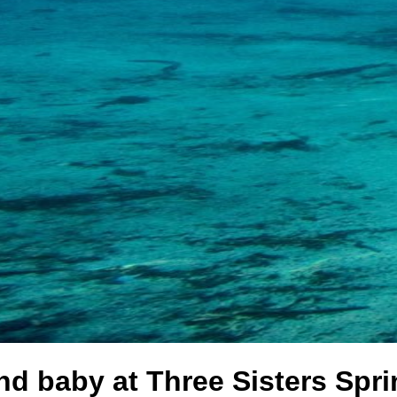
 baby at Three Sisters Sprin