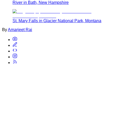
River in Bath, New Hampshire
St. Mary Falls in Glacier National Park, Montana
By
Amarjeet Rai