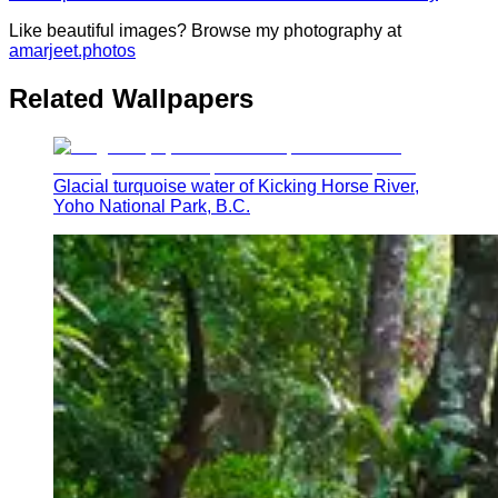
Like beautiful images? Browse my photography at
amarjeet.photos
Related Wallpapers
Glacial turquoise water of Kicking Horse River,
Yoho National Park, B.C.