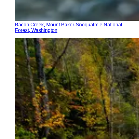
Bacon Creek, Mount Baker-Snoqualmie National
Forest, Washington