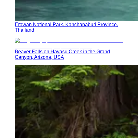
Erawan National Park, Kanchanaburi Province,
Thailand
Beaver Falls on Havasu Creek in the Grand
Canyon, Arizona, USA