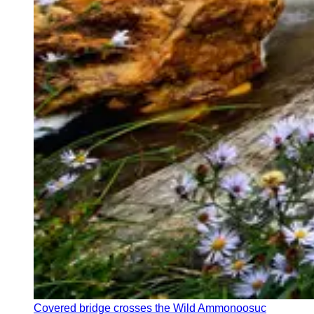
Covered bridge crosses the Wild Ammonoosuc