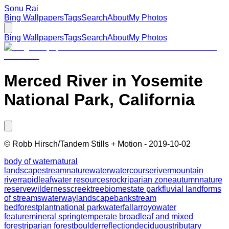
Sonu Rai
Bing Wallpapers
Tags
Search
About
My Photos
Bing Wallpapers
Tags
Search
About
My Photos
Merced River in Yosemite
National Park, California
©
Robb Hirsch/Tandem Stills + Motion
-
2019-10-02
body of water
natural
landscape
stream
nature
water
watercourse
river
mountain
river
rapid
leaf
water resources
rock
riparian zone
autumn
nature
reserve
wilderness
creek
tree
biome
state park
fluvial landforms
of streams
waterway
landscape
bank
stream
bed
forest
plant
national park
waterfall
arroyo
water
feature
mineral spring
temperate broadleaf and mixed
forest
riparian forest
boulder
reflection
deciduous
tributary