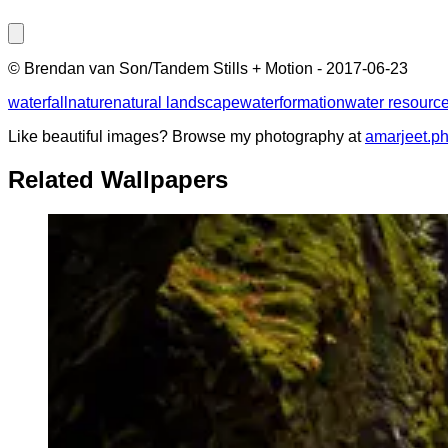
©
Brendan van Son/Tandem Stills + Motion
-
2017-06-23
waterfall
nature
natural landscape
water
formation
water resourc
Like beautiful images? Browse my photography at
amarjeet.p
Related Wallpapers