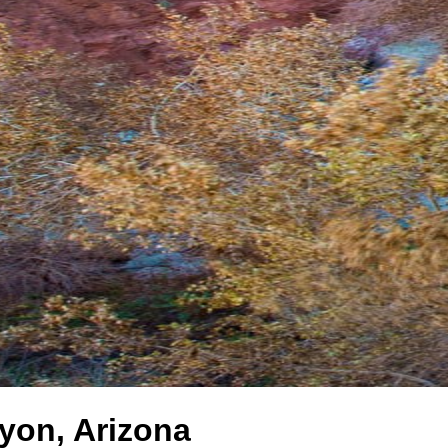
yon, Arizona