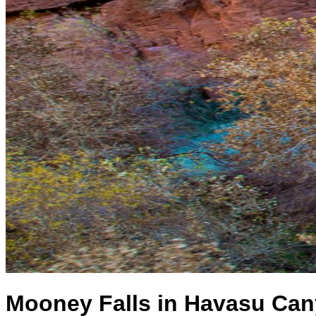
Mooney Falls in Havasu Can