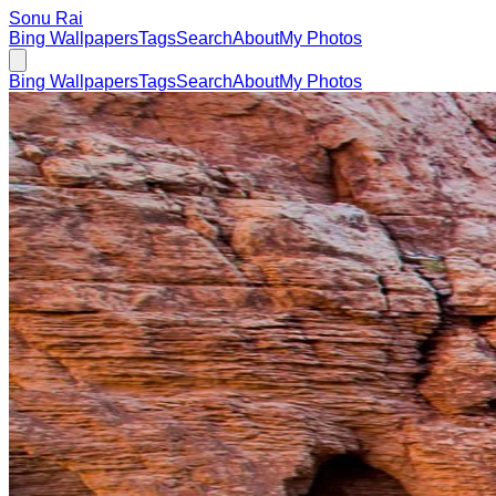
Sonu Rai
Bing Wallpapers
Tags
Search
About
My Photos
Bing Wallpapers
Tags
Search
About
My Photos