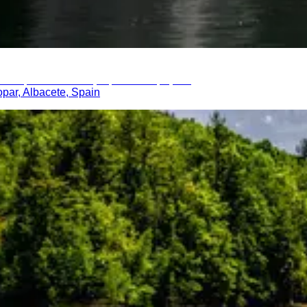
opar, Albacete, Spain