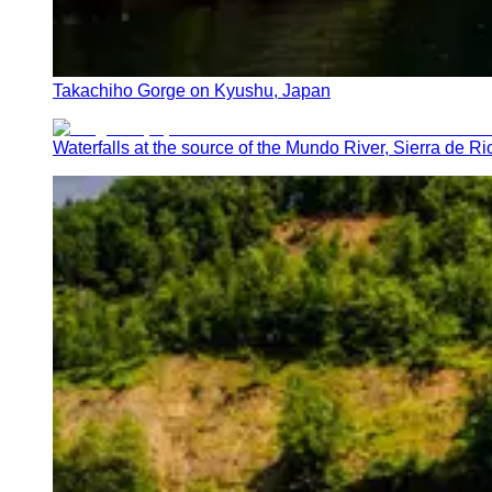
Takachiho Gorge on Kyushu, Japan
Waterfalls at the source of the Mundo River, Sierra de Ri