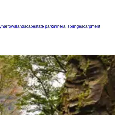
y
narrows
landscape
state park
mineral spring
escarpment