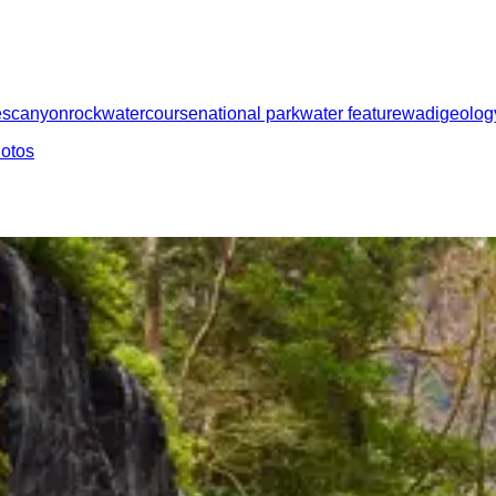
es
canyon
rock
watercourse
national park
water feature
wadi
geolog
hotos