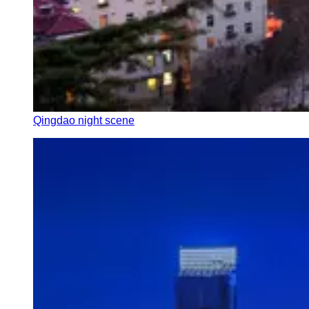
Qingdao night scene