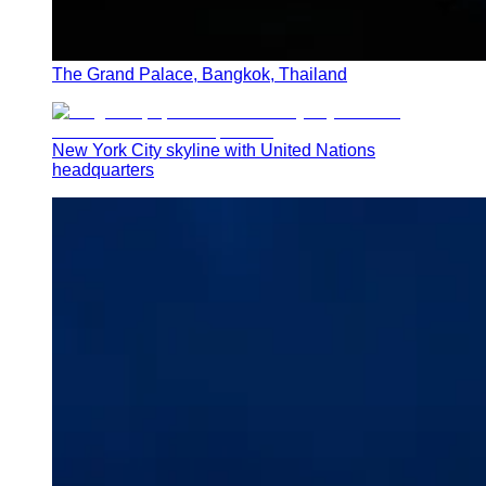
The Grand Palace, Bangkok, Thailand
New York City skyline with United Nations
headquarters