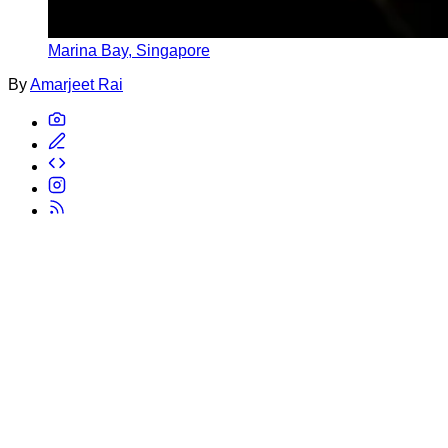
Marina Bay, Singapore
By
Amarjeet Rai