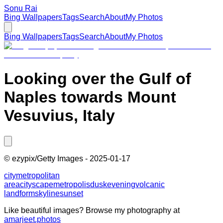
Sonu Rai
Bing Wallpapers
Tags
Search
About
My Photos
Bing Wallpapers
Tags
Search
About
My Photos
Looking over the Gulf of
Naples towards Mount
Vesuvius, Italy
©
ezypix/Getty Images
-
2025-01-17
city
metropolitan
area
cityscape
metropolis
dusk
evening
volcanic
landform
skyline
sunset
Like beautiful images? Browse my photography at
amarjeet.photos