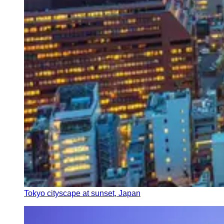
Tokyo cityscape at sunset, Japan