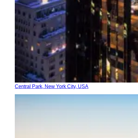
Central Park, New York City, USA