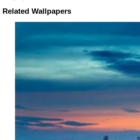
Related Wallpapers