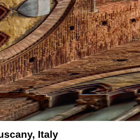
uscany, Italy