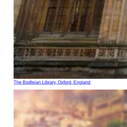
The Bodleian Library, Oxford, England