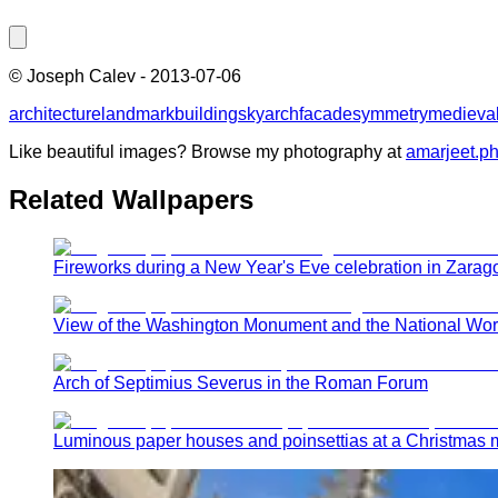
©
Joseph Calev
-
2013-07-06
architecture
landmark
building
sky
arch
facade
symmetry
medieval
Like beautiful images? Browse my photography at
amarjeet.p
Related Wallpapers
Fireworks during a New Year's Eve celebration in Zarag
View of the Washington Monument and the National World
Arch of Septimius Severus in the Roman Forum
Luminous paper houses and poinsettias at a Christmas 