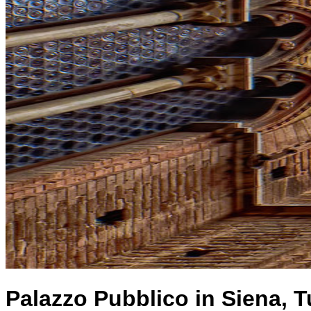
Palazzo Pubblico in Siena, T