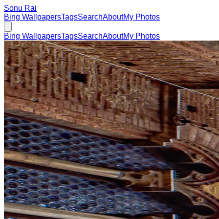
Sonu Rai
Bing Wallpapers
Tags
Search
About
My Photos
Bing Wallpapers
Tags
Search
About
My Photos