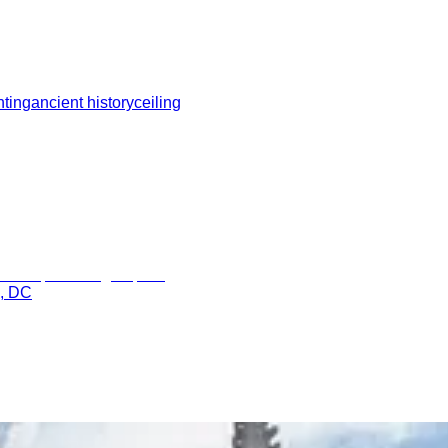
hting
ancient history
ceiling
n, DC