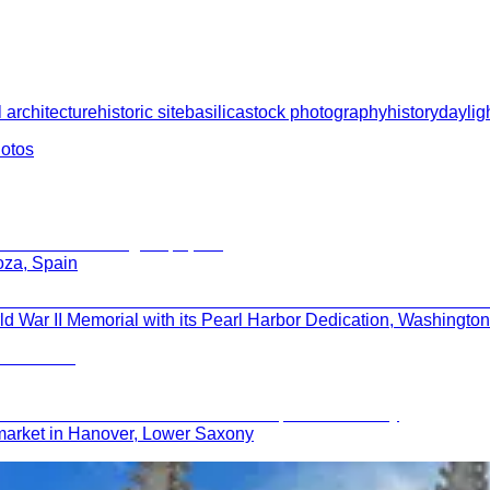
 architecture
historic site
basilica
stock photography
history
daylig
hotos
oza, Spain
 War II Memorial with its Pearl Harbor Dedication, Washingto
market in Hanover, Lower Saxony