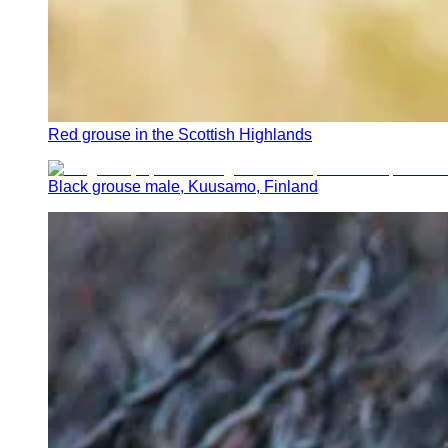
Red grouse in the Scottish Highlands
Black grouse male, Kuusamo, Finland