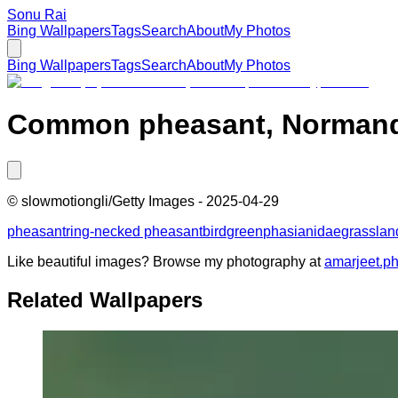
Sonu Rai
Bing Wallpapers
Tags
Search
About
My Photos
Bing Wallpapers
Tags
Search
About
My Photos
Common pheasant, Normand
©
slowmotiongli/Getty Images
-
2025-04-29
pheasant
ring-necked pheasant
bird
green
phasianidae
grasslan
Like beautiful images? Browse my photography at
amarjeet.p
Related Wallpapers