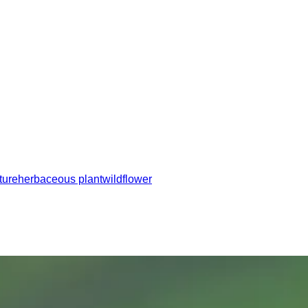
ture
herbaceous plant
wildflower