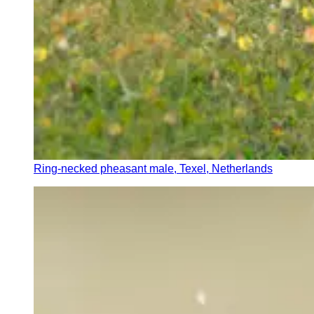
Ring-necked pheasant male, Texel, Netherlands