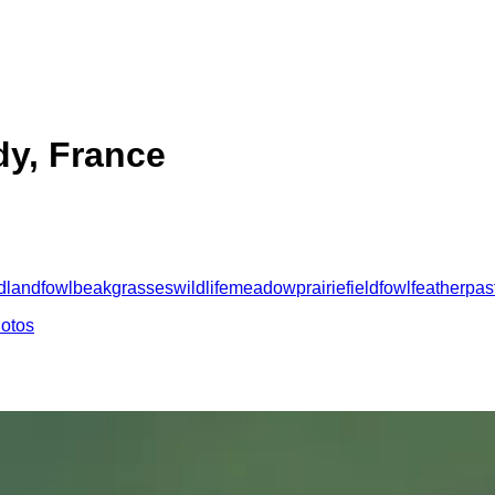
y, France
d
landfowl
beak
grasses
wildlife
meadow
prairie
field
fowl
feather
pas
hotos