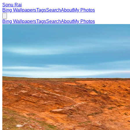
Sonu Rai
Bing Wallpapers
Tags
Search
About
My Photos
Bing Wallpapers
Tags
Search
About
My Photos