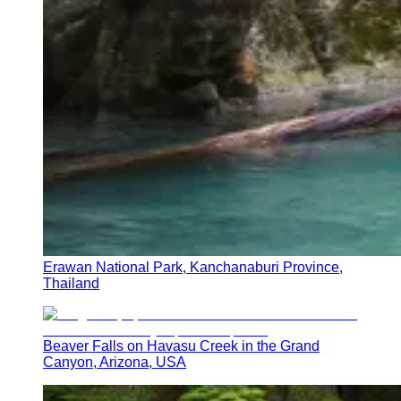
Erawan National Park, Kanchanaburi Province,
Thailand
Beaver Falls on Havasu Creek in the Grand
Canyon, Arizona, USA