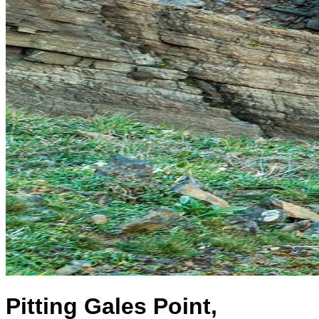
Pitting Gales Point,