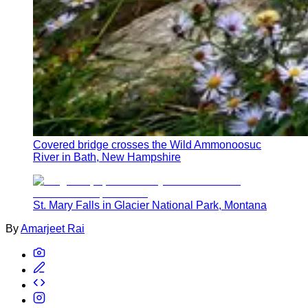
Covered bridge crosses the Wild Ammonoosuc
River in Bath, New Hampshire
St. Mary Falls in Glacier National Park, Montana
By
Amarjeet Rai