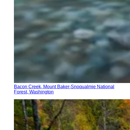
Bacon Creek, Mount Baker-Snoqualmie National
Forest, Washington