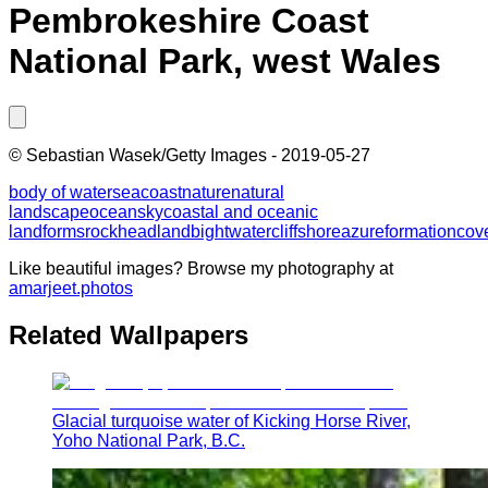
Pembrokeshire Coast
National Park, west Wales
©
Sebastian Wasek/Getty Images
-
2019-05-27
body of water
sea
coast
nature
natural
landscape
ocean
sky
coastal and oceanic
landforms
rock
headland
bight
water
cliff
shore
azure
formation
cov
Like beautiful images? Browse my photography at
amarjeet.photos
Related Wallpapers
Glacial turquoise water of Kicking Horse River,
Yoho National Park, B.C.