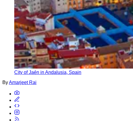
City of Jaén in Andalusia, Spain
By
Amarjeet Rai