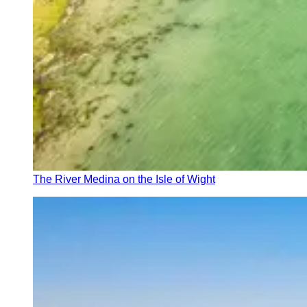
The River Medina on the Isle of Wight