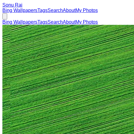
Sonu Rai
Bing Wallpapers
Tags
Search
About
My Photos
Bing Wallpapers
Tags
Search
About
My Photos