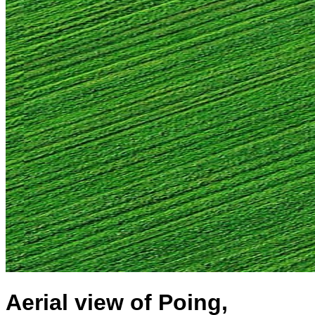
Aerial view of Poing,