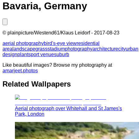
Bavaria, Germany
©
plainpicture/Westend61/Klaus Leidorf
-
2017-08-23
aerial photography
bird's-eye view
residential
area
landscape
grass
stadium
photography
architecture
city
urban
design
plant
sport venue
suburb
Like beautiful images? Browse my photography at
amarjeet.photos
Related Wallpapers
Aerial photograph over Whitehall and St James's
Park, London