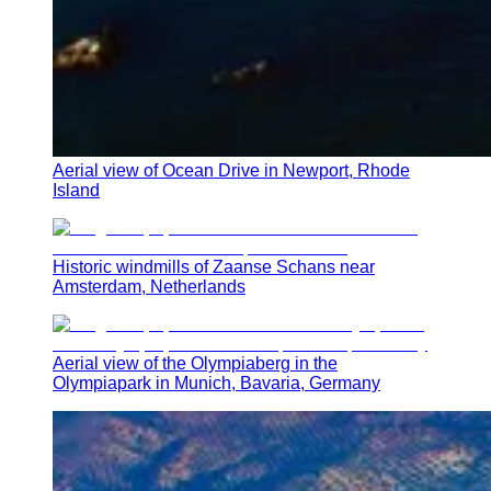
Aerial view of Ocean Drive in Newport, Rhode
Island
Historic windmills of Zaanse Schans near
Amsterdam, Netherlands
Aerial view of the Olympiaberg in the
Olympiapark in Munich, Bavaria, Germany