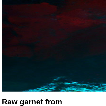
Raw garnet from