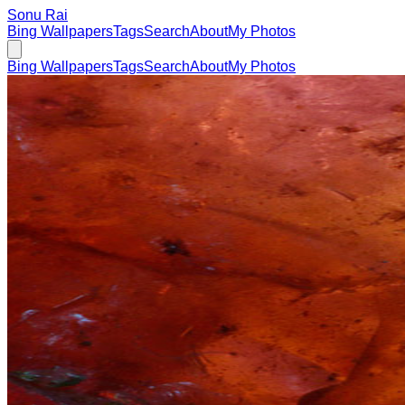
Sonu Rai
Bing Wallpapers
Tags
Search
About
My Photos
Bing Wallpapers
Tags
Search
About
My Photos