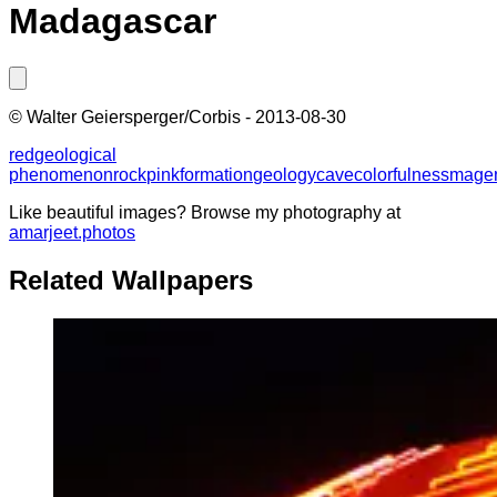
Madagascar
©
Walter Geiersperger/Corbis
-
2013-08-30
red
geological
phenomenon
rock
pink
formation
geology
cave
colorfulness
mage
Like beautiful images? Browse my photography at
amarjeet.photos
Related Wallpapers