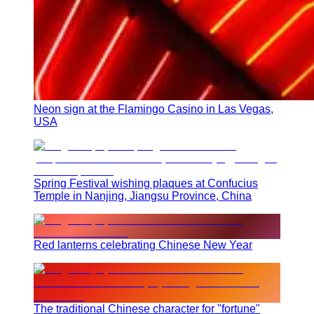
Neon sign at the Flamingo Casino in Las Vegas,
USA
Spring Festival wishing plaques at Confucius
Temple in Nanjing, Jiangsu Province, China
Red lanterns celebrating Chinese New Year
The traditional Chinese character for "fortune"