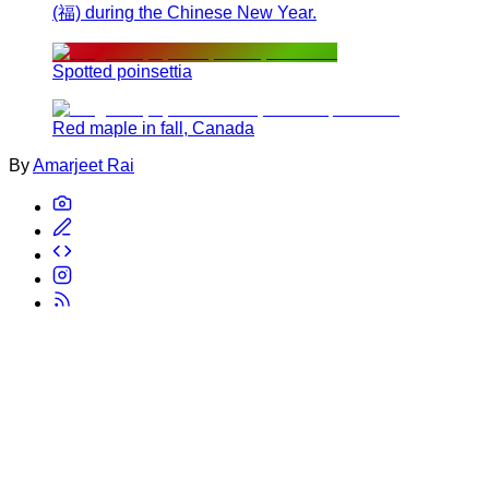
(福) during the Chinese New Year.
Spotted poinsettia
Red maple in fall, Canada
By
Amarjeet Rai