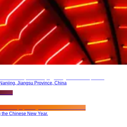
 Nanjing, Jiangsu Province, China
ng the Chinese New Year.