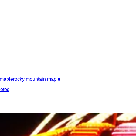
maple
rocky mountain maple
hotos