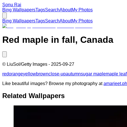
Sonu Rai
Bing Wallpapers
Tags
Search
About
My Photos
Bing Wallpapers
Tags
Search
About
My Photos
Red maple in fall, Canada
©
LiuSol/Getty Images
-
2025-09-27
red
orange
yellow
brown
close-up
autumn
sugar maple
maple leaf
Like beautiful images? Browse my photography at
amarjeet.p
Related Wallpapers