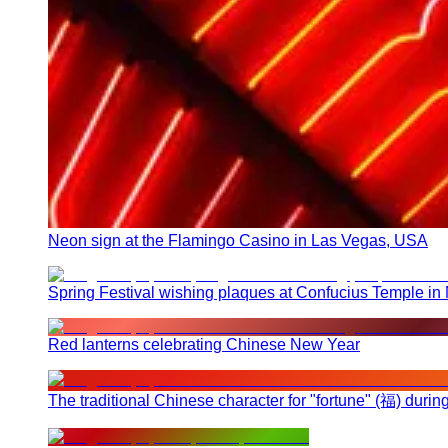
Neon sign at the Flamingo Casino in Las Vegas, USA
Spring Festival wishing plaques at Confucius Temple in
Red lanterns celebrating Chinese New Year
The traditional Chinese character for "fortune" (福) duri