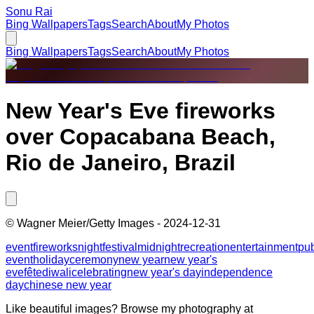
Sonu Rai
Bing Wallpapers
Tags
Search
About
My Photos
Bing Wallpapers
Tags
Search
About
My Photos
New Year's Eve fireworks
over Copacabana Beach,
Rio de Janeiro, Brazil
©
Wagner Meier/Getty Images
-
2024-12-31
event
fireworks
night
festival
midnight
recreation
entertainment
pub
event
holiday
ceremony
new year
new year's
eve
fête
diwali
celebrating
new year's day
independence
day
chinese new year
Like beautiful images? Browse my photography at