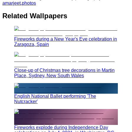
amarjeet.photos
Related Wallpapers
Fireworks during a New Year's Eve celebration in
Zaragoza, Spain
Close-up of Christmas tree decorations in Martin
Place, Sydney, New South Wales
English National Ballet performing 'The
Nutcracker'
Fireworks explode during Independence Day