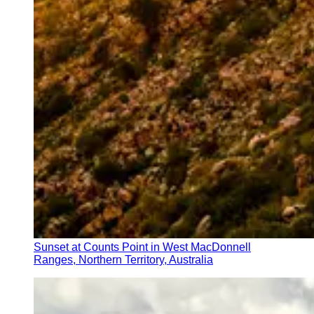
Sunset at Counts Point in West MacDonnell
Ranges, Northern Territory, Australia