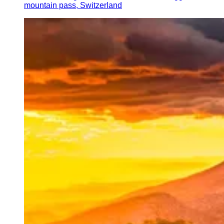
mountain pass, Switzerland