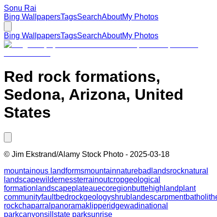
Sonu Rai
Bing Wallpapers
Tags
Search
About
My Photos
Bing Wallpapers
Tags
Search
About
My Photos
Red rock formations,
Sedona, Arizona, United
States
©
Jim Ekstrand/Alamy Stock Photo
-
2025-03-18
mountainous landforms
mountain
nature
badlands
rock
natural
landscape
wilderness
terrain
outcrop
geological
formation
landscape
plateau
ecoregion
butte
highland
plant
community
fault
bedrock
geology
shrubland
escarpment
batholith
rock
chaparral
panorama
klippe
ridge
wadi
national
park
canyon
sill
state park
sunrise