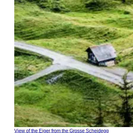
View of the Eiger from the Grosse Scheidegg