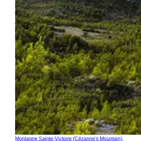
Montagne Sainte-Victoire (Cézanne's Mountain),