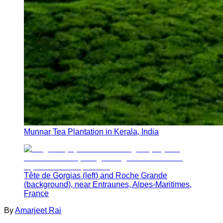
Munnar Tea Plantation in Kerala, India
Tête de Gorgias (left) and Roche Grande
(background), near Entraunes, Alpes-Maritimes,
France
By
Amarjeet Rai