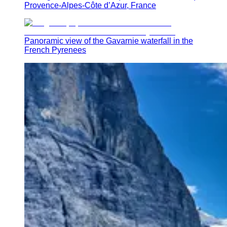
Provence-Alpes-Côte d’Azur, France
Panoramic view of the Gavarnie waterfall in the
French Pyrenees