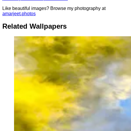
Like beautiful images? Browse my photography at
amarjeet.photos
Related Wallpapers