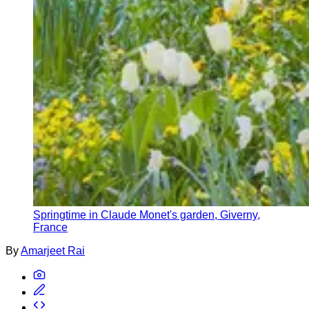
Springtime in Claude Monet's garden, Giverny,
France
By
Amarjeet Rai