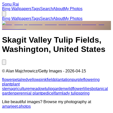
Sonu Rai
Bing Wallpapers
Tags
Search
About
My Photos
Bing Wallpapers
Tags
Search
About
My Photos
Skagit Valley Tulip Fields,
Washington, United States
©
Alan Majchrowicz/Getty Images
-
2026-04-15
flower
petal
red
yellow
pink
field
plantation
purple
flowering
plant
plant
stem
agriculture
meadow
tulip
garden
wildflower
lilies
botanical
garden
perennial plant
pedicel
farm
lady tulip
spring
Like beautiful images? Browse my photography at
amarjeet.photos