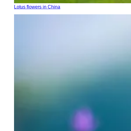
Lotus flowers in China