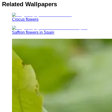
Related Wallpapers
Crocus flowers
Saffron flowers in Spain