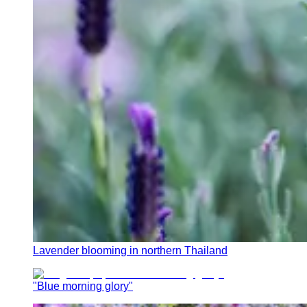
Lavender blooming in northern Thailand
"Blue morning glory"