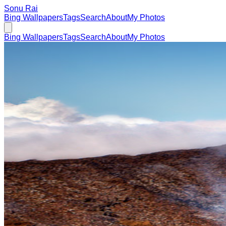
Sonu Rai
Bing Wallpapers
Tags
Search
About
My Photos
Bing Wallpapers
Tags
Search
About
My Photos