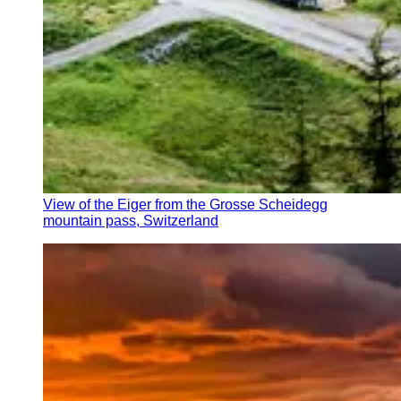
View of the Eiger from the Grosse Scheidegg
mountain pass, Switzerland