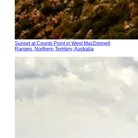
Sunset at Counts Point in West MacDonnell
Ranges, Northern Territory, Australia