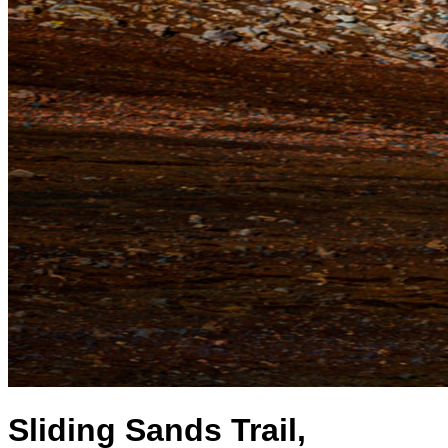
Sliding Sands Trail,