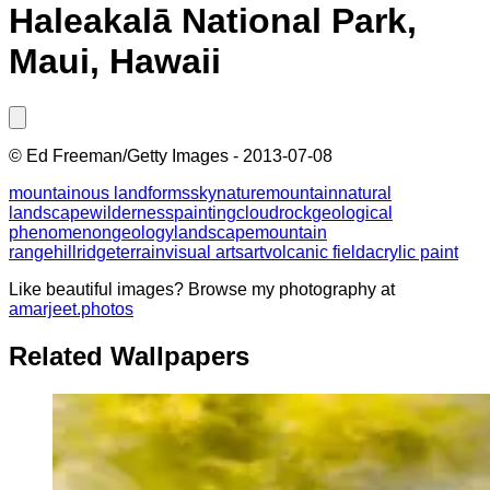
Haleakalā National Park,
Maui, Hawaii
©
Ed Freeman/Getty Images
-
2013-07-08
mountainous landforms
sky
nature
mountain
natural
landscape
wilderness
painting
cloud
rock
geological
phenomenon
geology
landscape
mountain
range
hill
ridge
terrain
visual arts
art
volcanic field
acrylic paint
Like beautiful images? Browse my photography at
amarjeet.photos
Related Wallpapers