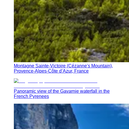
Montagne Sainte-Victoire (Cézanne's Mountain),
Provence-Alpes-Côte d’Azur, France
Panoramic view of the Gavarnie waterfall in the
French Pyrenees