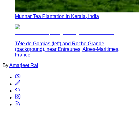
Munnar Tea Plantation in Kerala, India
Tête de Gorgias (left) and Roche Grande
(background), near Entraunes, Alpes-Maritimes,
France
By
Amarjeet Rai