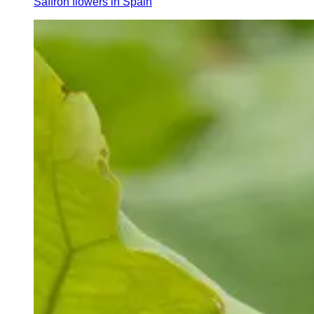
Saffron flowers in Spain