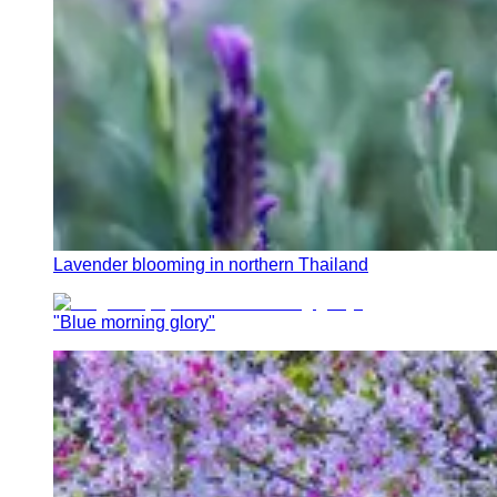
Lavender blooming in northern Thailand
"Blue morning glory"