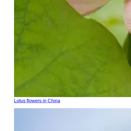
Lotus flowers in China