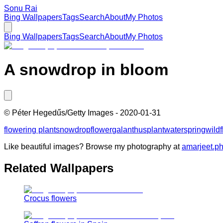
Sonu Rai
Bing Wallpapers
Tags
Search
About
My Photos
Bing Wallpapers
Tags
Search
About
My Photos
A snowdrop in bloom
©
Péter Hegedűs/Getty Images
-
2020-01-31
flowering plant
snowdrop
flower
galanthus
plant
water
spring
wild
Like beautiful images? Browse my photography at
amarjeet.p
Related Wallpapers
Crocus flowers