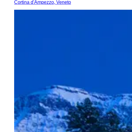
Cortina d'Ampezzo, Veneto