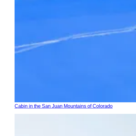
Cabin in the San Juan Mountains of Colorado