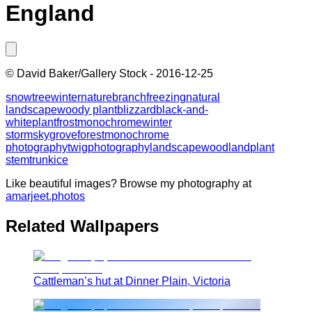
England
©
David Baker/Gallery Stock
-
2016-12-25
snow
tree
winter
nature
branch
freezing
natural
landscape
woody plant
blizzard
black-and-
white
plant
frost
monochrome
winter
storm
sky
grove
forest
monochrome
photography
twig
photography
landscape
woodland
plant
stem
trunk
ice
Like beautiful images? Browse my photography at
amarjeet.photos
Related Wallpapers
Cattleman’s hut at Dinner Plain, Victoria