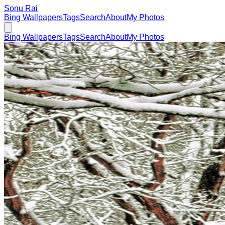
Sonu Rai
Bing Wallpapers
Tags
Search
About
My Photos
Bing Wallpapers
Tags
Search
About
My Photos