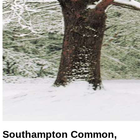
Southampton Common,