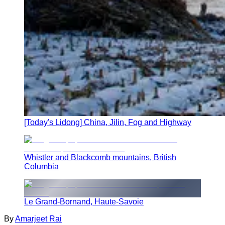
[Today's Lidong] China, Jilin, Fog and Highway
Whistler and Blackcomb mountains, British
Columbia
Le Grand-Bornand, Haute-Savoie
By
Amarjeet Rai