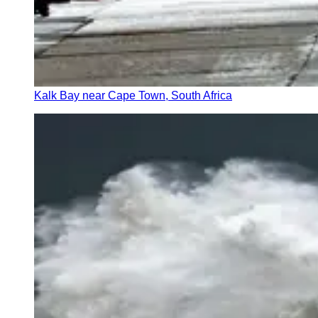
Kalk Bay near Cape Town, South Africa