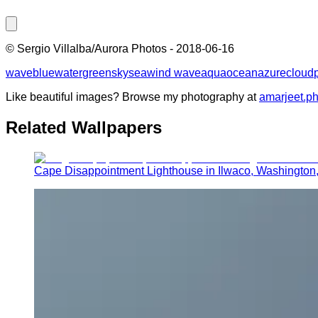
©
Sergio Villalba/Aurora Photos
-
2018-06-16
wave
blue
water
green
sky
sea
wind wave
aqua
ocean
azure
cloud
Like beautiful images? Browse my photography at
amarjeet.p
Related Wallpapers
Cape Disappointment Lighthouse in Ilwaco, Washington,