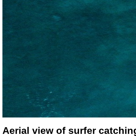
Aerial view of surfer catchin