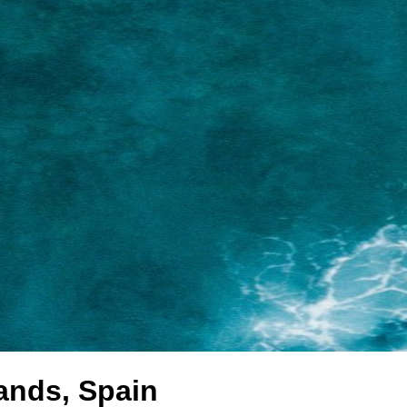
lands, Spain