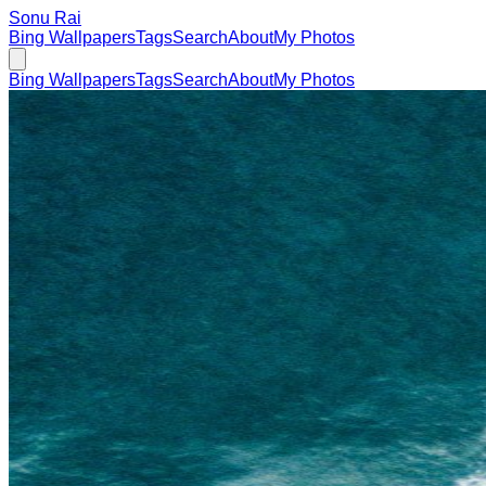
Sonu Rai
Bing Wallpapers
Tags
Search
About
My Photos
Bing Wallpapers
Tags
Search
About
My Photos