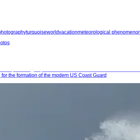
photography
turquoise
world
vacation
meteorological phenomeno
hotos
 for the formation of the modern US Coast Guard