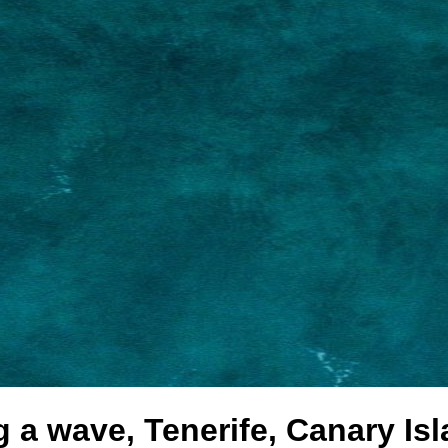
g a wave, Tenerife, Canary Is