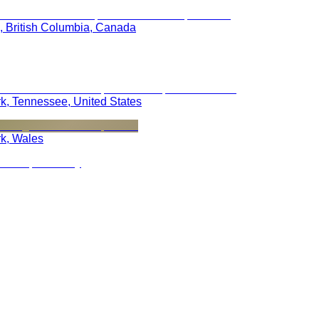
, British Columbia, Canada
rk, Tennessee, United States
rk, Wales