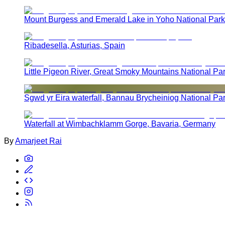
Mount Burgess and Emerald Lake in Yoho National Park
Ribadesella, Asturias, Spain
Little Pigeon River, Great Smoky Mountains National Pa
Sgwd yr Eira waterfall, Bannau Brycheiniog National Pa
Waterfall at Wimbachklamm Gorge, Bavaria, Germany
By
Amarjeet Rai