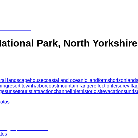
ational Park, North Yorkshire
ral landscape
house
coastal and oceanic landforms
horizon
land
ning
resort town
harbor
coast
mountain range
reflection
leisure
villa
ge
sunset
tourist attraction
channel
inlet
historic site
vacation
sunris
hotos
ates