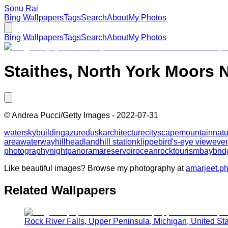
Sonu Rai
Bing Wallpapers
Tags
Search
About
My Photos
Bing Wallpapers
Tags
Search
About
My Photos
Staithes, North York Moors N
©
Andrea Pucci/Getty Images
-
2022-07-31
water
sky
building
azure
dusk
architecture
cityscape
mountain
natu
area
waterway
hill
headland
hill station
klippe
bird's-eye view
eve
photography
night
panorama
reservoir
ocean
rock
tourism
bay
brid
Like beautiful images? Browse my photography at
amarjeet.p
Related Wallpapers
Rock River Falls, Upper Peninsula, Michigan, United St